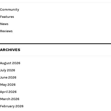
Community
Features
News
Reviews
ARCHIVES
August 2026
July 2026
June 2026
May 2026
April 2026
March 2026
February 2026