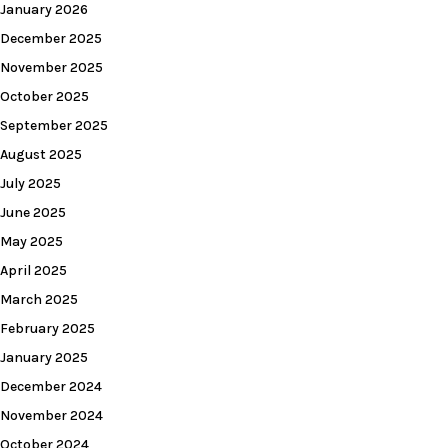
January 2026
December 2025
November 2025
October 2025
September 2025
August 2025
July 2025
June 2025
May 2025
April 2025
March 2025
February 2025
January 2025
December 2024
November 2024
October 2024