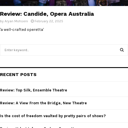
E
Review: Candide, Opera Australia
N
by
Aryan Mohseni
February 22, 2025
'a well-crafted operetta'
U
S
e
a
S
r
c
E
RECENT POSTS
h
f
A
o
Review: Top Silk, Ensemble Theatre
r
R
:
Review: A View From the Bridge, New Theatre
C
Is the cost of freedom vaulted by pretty pairs of shoes?
H