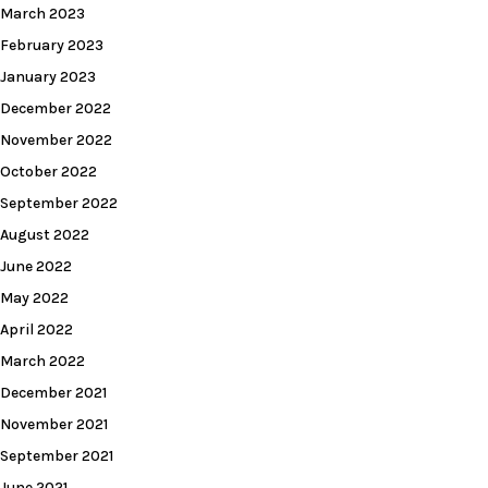
March 2023
February 2023
January 2023
December 2022
November 2022
October 2022
September 2022
August 2022
June 2022
May 2022
April 2022
March 2022
December 2021
November 2021
September 2021
June 2021