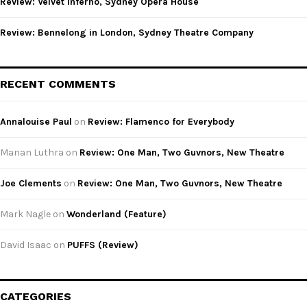
Review: Velvet Inferno, Sydney Opera House
Review: Bennelong in London, Sydney Theatre Company
RECENT COMMENTS
Annalouise Paul
on
Review: Flamenco for Everybody
Manan Luthra
on
Review: One Man, Two Guvnors, New Theatre
Joe Clements
on
Review: One Man, Two Guvnors, New Theatre
Mark Nagle
on
Wonderland (Feature)
David Isaac
on
PUFFS (Review)
CATEGORIES