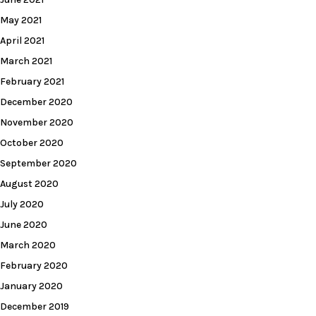
May 2021
April 2021
March 2021
February 2021
December 2020
November 2020
October 2020
September 2020
August 2020
July 2020
June 2020
March 2020
February 2020
January 2020
December 2019