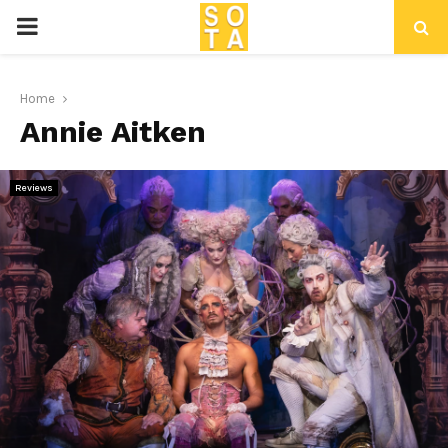
P
R
Home
Annie Aitken
I
M
Reviews
A
R
Y
M