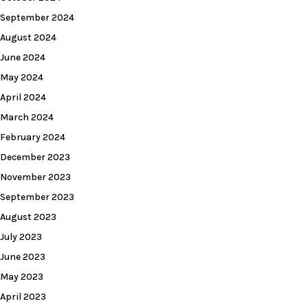
September 2024
August 2024
June 2024
May 2024
April 2024
March 2024
February 2024
December 2023
November 2023
September 2023
August 2023
July 2023
June 2023
May 2023
April 2023