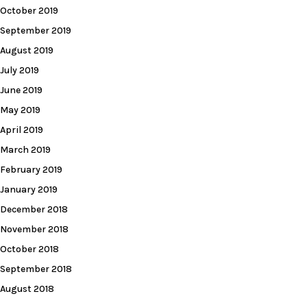
October 2019
September 2019
August 2019
July 2019
June 2019
May 2019
April 2019
March 2019
February 2019
January 2019
December 2018
November 2018
October 2018
September 2018
August 2018