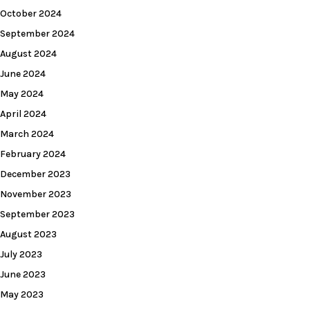
October 2024
September 2024
August 2024
June 2024
May 2024
April 2024
March 2024
February 2024
December 2023
November 2023
September 2023
August 2023
July 2023
June 2023
May 2023