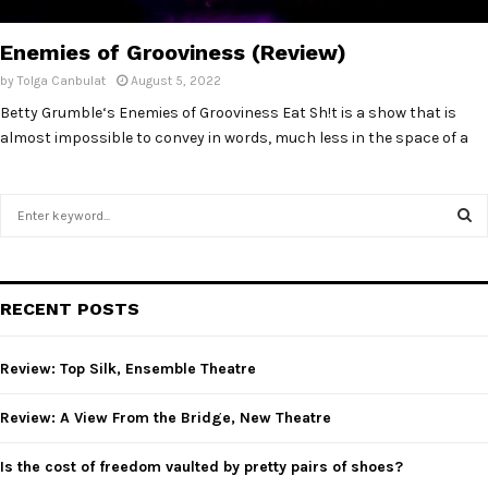
E
Enemies of Grooviness (Review)
N
by
Tolga Canbulat
August 5, 2022
Betty Grumble‘s Enemies of Grooviness Eat Sh!t is a show that is
U
almost impossible to convey in words, much less in the space of a
S
e
a
S
r
c
E
RECENT POSTS
h
f
A
o
Review: Top Silk, Ensemble Theatre
r
R
:
Review: A View From the Bridge, New Theatre
C
Is the cost of freedom vaulted by pretty pairs of shoes?
H