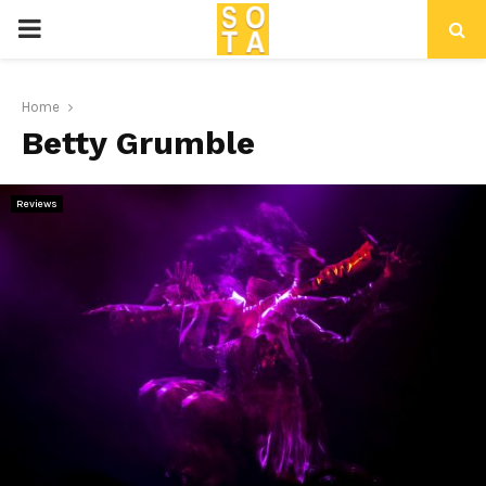
P
R
Home
Betty Grumble
I
M
Reviews
A
R
Y
M