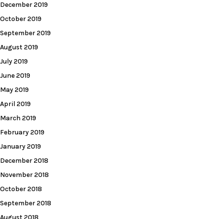
December 2019
October 2019
September 2019
August 2019
July 2019
June 2019
May 2019
April 2019
March 2019
February 2019
January 2019
December 2018
November 2018
October 2018
September 2018
August 2018