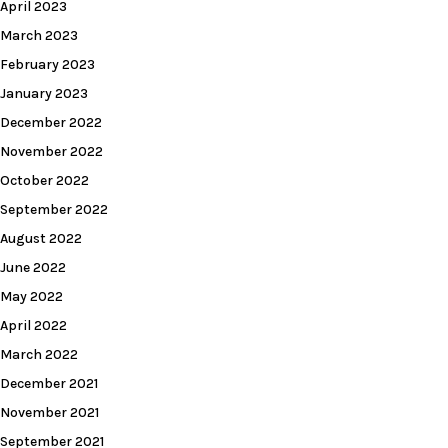
April 2023
March 2023
February 2023
January 2023
December 2022
November 2022
October 2022
September 2022
August 2022
June 2022
May 2022
April 2022
March 2022
December 2021
November 2021
September 2021