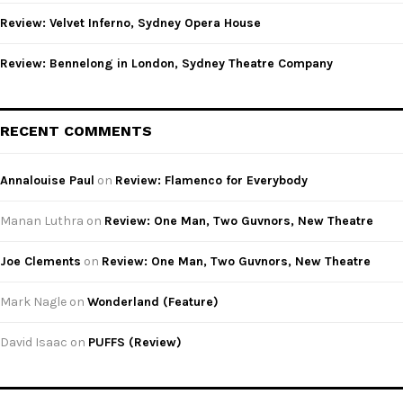
Review: Velvet Inferno, Sydney Opera House
Review: Bennelong in London, Sydney Theatre Company
RECENT COMMENTS
Annalouise Paul
on
Review: Flamenco for Everybody
Manan Luthra
on
Review: One Man, Two Guvnors, New Theatre
Joe Clements
on
Review: One Man, Two Guvnors, New Theatre
Mark Nagle
on
Wonderland (Feature)
David Isaac
on
PUFFS (Review)