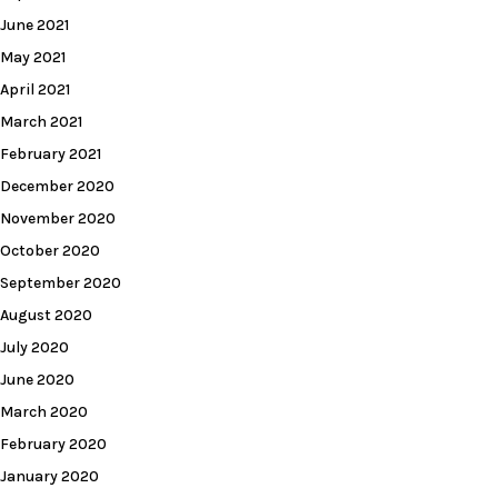
June 2021
May 2021
April 2021
March 2021
February 2021
December 2020
November 2020
October 2020
September 2020
August 2020
July 2020
June 2020
March 2020
February 2020
January 2020