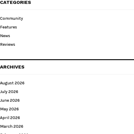
CATEGORIES
Community
Features
News
Reviews
ARCHIVES
August 2026
July 2026
June 2026
May 2026
April 2026
March 2026