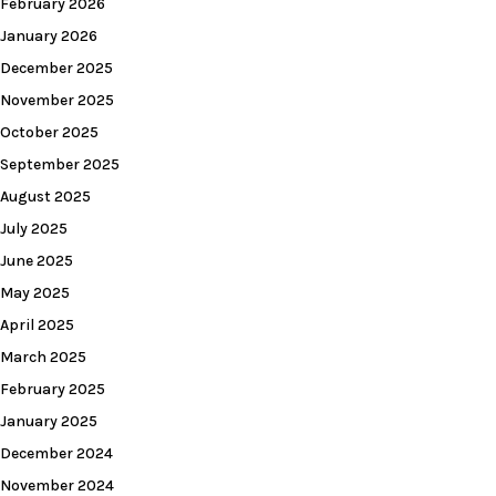
February 2026
January 2026
December 2025
November 2025
October 2025
September 2025
August 2025
July 2025
June 2025
May 2025
April 2025
March 2025
February 2025
January 2025
December 2024
November 2024