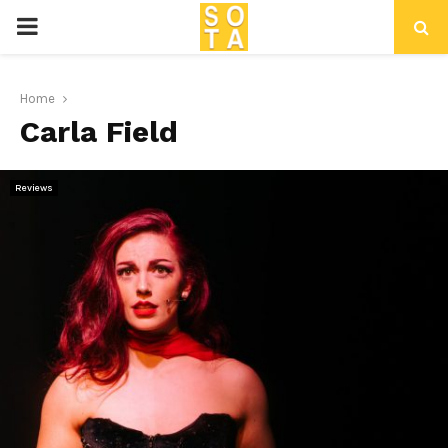
P
R
Home
Carla Field
I
M
Reviews
A
R
Y
M