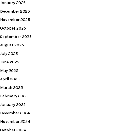
January 2026
December 2025
November 2025
October 2025
September 2025
August 2025
July 2025
June 2025
May 2025
April 2025
March 2025
February 2025
January 2025
December 2024
November 2024
October 2024