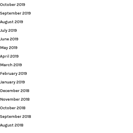
October 2019
September 2019
August 2019
July 2019
June 2019
May 2019
April 2019
March 2019
February 2019
January 2019
December 2018
November 2018
October 2018
September 2018
August 2018