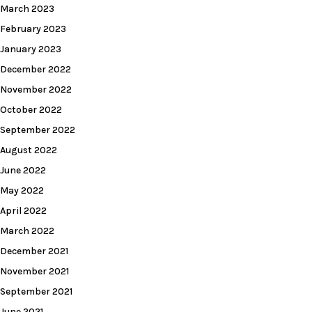
March 2023
February 2023
January 2023
December 2022
November 2022
October 2022
September 2022
August 2022
June 2022
May 2022
April 2022
March 2022
December 2021
November 2021
September 2021
June 2021