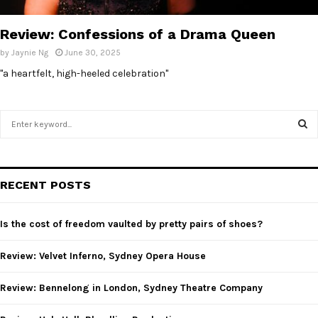
E
Review: Confessions of a Drama Queen
N
by
Jaynie Ng
June 30, 2025
"a heartfelt, high-heeled celebration"
U
S
e
a
S
r
c
E
RECENT POSTS
h
f
A
o
Is the cost of freedom vaulted by pretty pairs of shoes?
r
R
:
Review: Velvet Inferno, Sydney Opera House
C
Review: Bennelong in London, Sydney Theatre Company
H