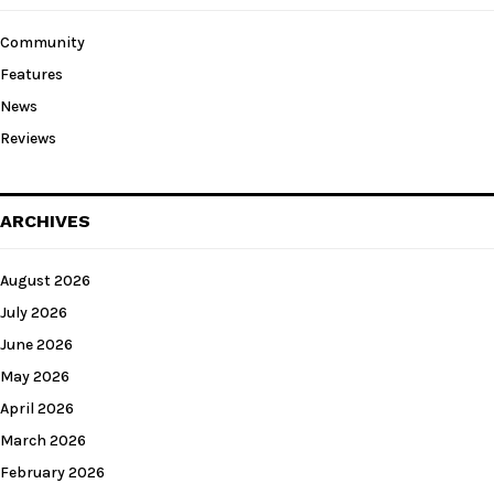
Community
Features
News
Reviews
ARCHIVES
August 2026
July 2026
June 2026
May 2026
April 2026
March 2026
February 2026