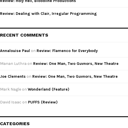
Review: Holy Hell, Bloodline Productions
Review: Dealing with Clair, Irregular Programming
RECENT COMMENTS
Annalouise Paul
on
Review: Flamenco for Everybody
Manan Luthra
on
Review: One Man, Two Guvnors, New Theatre
Joe Clements
on
Review: One Man, Two Guvnors, New Theatre
Mark Nagle
on
Wonderland (Feature)
David Isaac
on
PUFFS (Review)
CATEGORIES