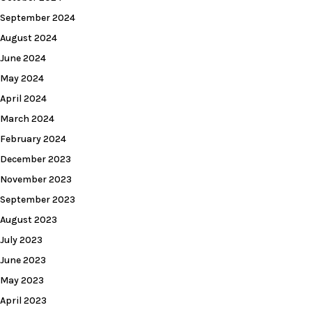
September 2024
August 2024
June 2024
May 2024
April 2024
March 2024
February 2024
December 2023
November 2023
September 2023
August 2023
July 2023
June 2023
May 2023
April 2023