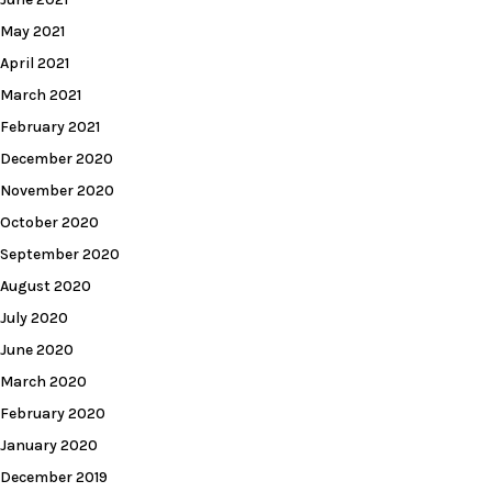
May 2021
April 2021
March 2021
February 2021
December 2020
November 2020
October 2020
September 2020
August 2020
July 2020
June 2020
March 2020
February 2020
January 2020
December 2019