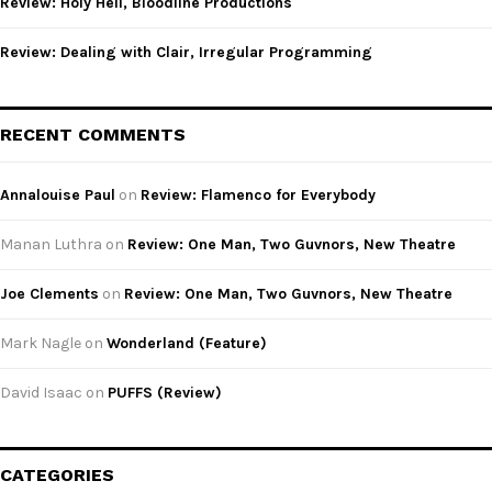
Review: Holy Hell, Bloodline Productions
Review: Dealing with Clair, Irregular Programming
RECENT COMMENTS
Annalouise Paul
on
Review: Flamenco for Everybody
Manan Luthra
on
Review: One Man, Two Guvnors, New Theatre
Joe Clements
on
Review: One Man, Two Guvnors, New Theatre
Mark Nagle
on
Wonderland (Feature)
David Isaac
on
PUFFS (Review)
CATEGORIES