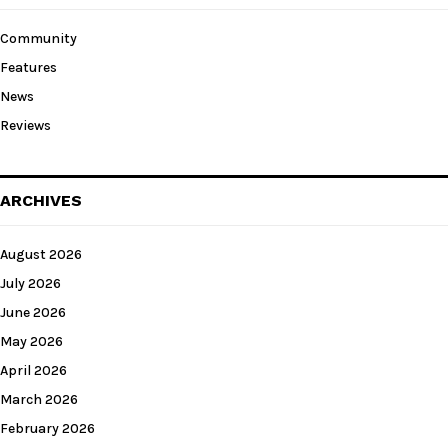
Community
Features
News
Reviews
ARCHIVES
August 2026
July 2026
June 2026
May 2026
April 2026
March 2026
February 2026