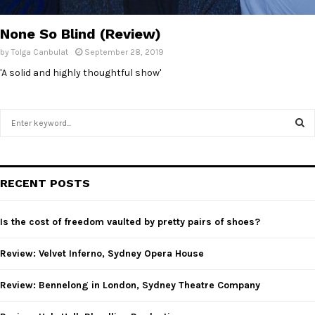
E
None So Blind (Review)
N
by
Tolga Canbulat
September 28, 2019
'A solid and highly thoughtful show'
U
S
e
a
S
r
c
E
RECENT POSTS
h
f
A
o
Is the cost of freedom vaulted by pretty pairs of shoes?
r
R
:
Review: Velvet Inferno, Sydney Opera House
C
Review: Bennelong in London, Sydney Theatre Company
H