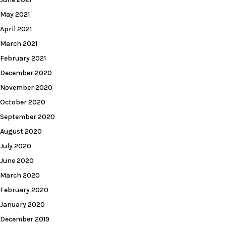
May 2021
April 2021
March 2021
February 2021
December 2020
November 2020
October 2020
September 2020
August 2020
July 2020
June 2020
March 2020
February 2020
January 2020
December 2019