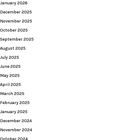
January 2026
December 2025
November 2025
October 2025
September 2025
August 2025
July 2025
June 2025
May 2025
April 2025
March 2025
February 2025
January 2025
December 2024
November 2024
October 2024