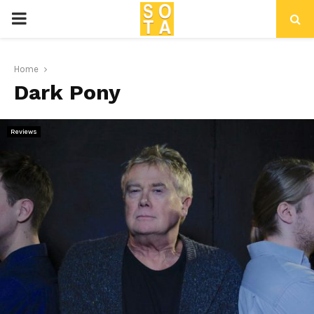
P
R
Home
Dark Pony
I
M
Reviews
A
R
Y
M