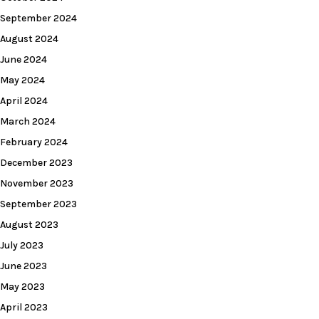
September 2024
August 2024
June 2024
May 2024
April 2024
March 2024
February 2024
December 2023
November 2023
September 2023
August 2023
July 2023
June 2023
May 2023
April 2023