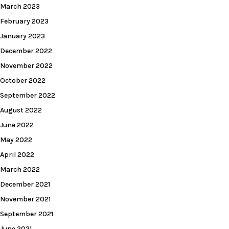
March 2023
February 2023
January 2023
December 2022
November 2022
October 2022
September 2022
August 2022
June 2022
May 2022
April 2022
March 2022
December 2021
November 2021
September 2021
June 2021