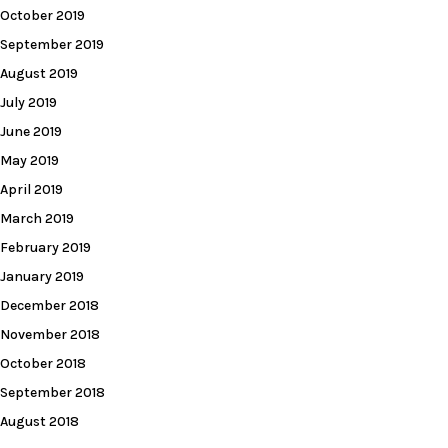
October 2019
September 2019
August 2019
July 2019
June 2019
May 2019
April 2019
March 2019
February 2019
January 2019
December 2018
November 2018
October 2018
September 2018
August 2018