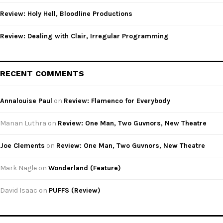
Review: Holy Hell, Bloodline Productions
Review: Dealing with Clair, Irregular Programming
RECENT COMMENTS
Annalouise Paul
on
Review: Flamenco for Everybody
Manan Luthra
on
Review: One Man, Two Guvnors, New Theatre
Joe Clements
on
Review: One Man, Two Guvnors, New Theatre
Mark Nagle
on
Wonderland (Feature)
David Isaac
on
PUFFS (Review)