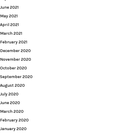
June 2021
May 2021
April 2021
March 2021
February 2021
December 2020
November 2020
October 2020
September 2020
August 2020
July 2020
June 2020
March 2020
February 2020
January 2020