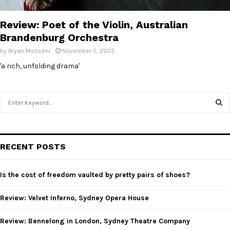
E
Review: Poet of the Violin, Australian
N
Brandenburg Orchestra
by
Aryan Mohseni
November 5, 2023
U
'a rich, unfolding drama'
S
e
a
S
r
c
E
RECENT POSTS
h
f
A
o
Is the cost of freedom vaulted by pretty pairs of shoes?
r
R
:
Review: Velvet Inferno, Sydney Opera House
C
Review: Bennelong in London, Sydney Theatre Company
H