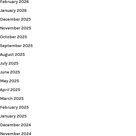
February 2026
January 2026
December 2025
November 2025
October 2025
September 2025
August 2025
July 2025
June 2025
May 2025
April 2025
March 2025
February 2025
January 2025
December 2024
November 2024