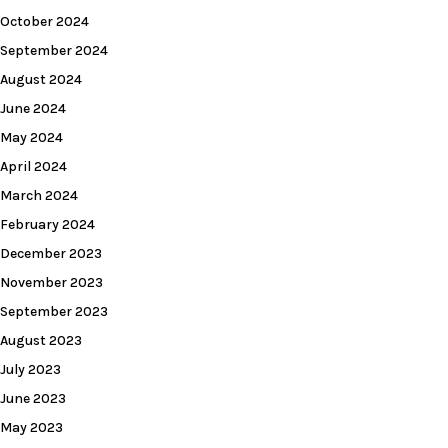
October 2024
September 2024
August 2024
June 2024
May 2024
April 2024
March 2024
February 2024
December 2023
November 2023
September 2023
August 2023
July 2023
June 2023
May 2023