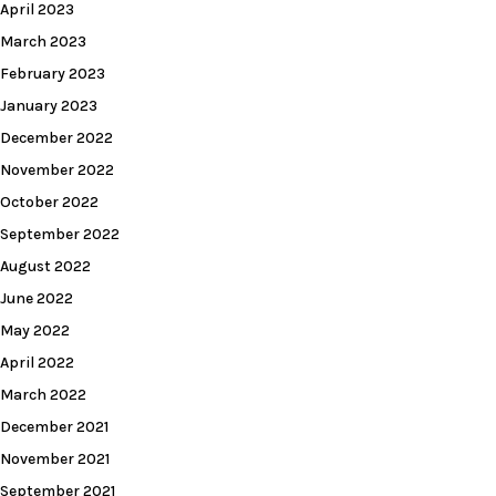
April 2023
March 2023
February 2023
January 2023
December 2022
November 2022
October 2022
September 2022
August 2022
June 2022
May 2022
April 2022
March 2022
December 2021
November 2021
September 2021