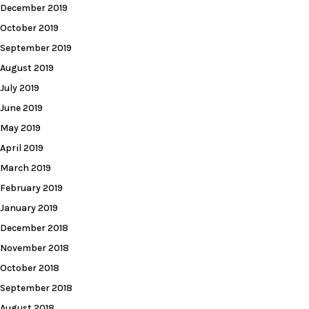
December 2019
October 2019
September 2019
August 2019
July 2019
June 2019
May 2019
April 2019
March 2019
February 2019
January 2019
December 2018
November 2018
October 2018
September 2018
August 2018