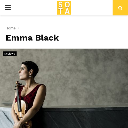
P
R
Home
Emma Black
I
M
Reviews
A
R
Y
M