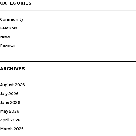
CATEGORIES
Community
Features
News
Reviews
ARCHIVES
August 2026
July 2026
June 2026
May 2026
April 2026
March 2026