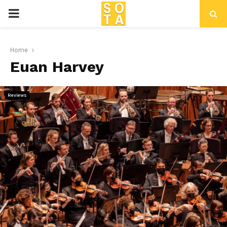
P
R
Home
Euan Harvey
I
M
Reviews
A
R
Y
M