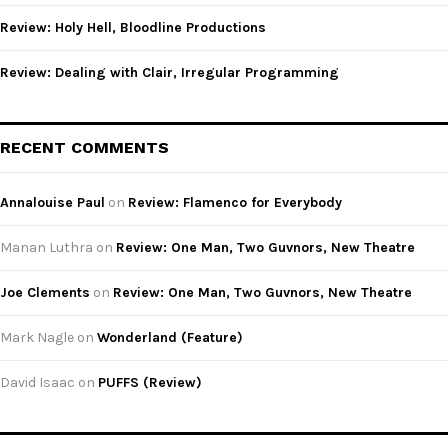
Review: Holy Hell, Bloodline Productions
Review: Dealing with Clair, Irregular Programming
RECENT COMMENTS
Annalouise Paul
on
Review: Flamenco for Everybody
Manan Luthra
on
Review: One Man, Two Guvnors, New Theatre
Joe Clements
on
Review: One Man, Two Guvnors, New Theatre
Mark Nagle
on
Wonderland (Feature)
David Isaac
on
PUFFS (Review)