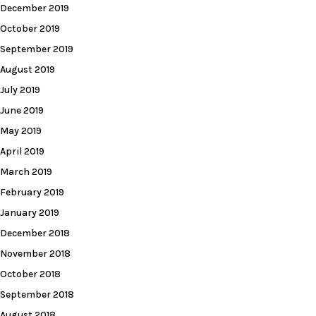
December 2019
October 2019
September 2019
August 2019
July 2019
June 2019
May 2019
April 2019
March 2019
February 2019
January 2019
December 2018
November 2018
October 2018
September 2018
August 2018