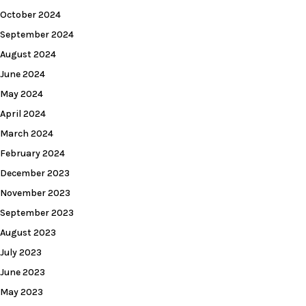
October 2024
September 2024
August 2024
June 2024
May 2024
April 2024
March 2024
February 2024
December 2023
November 2023
September 2023
August 2023
July 2023
June 2023
May 2023