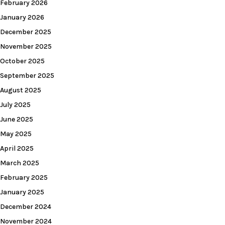
February 2026
January 2026
December 2025
November 2025
October 2025
September 2025
August 2025
July 2025
June 2025
May 2025
April 2025
March 2025
February 2025
January 2025
December 2024
November 2024