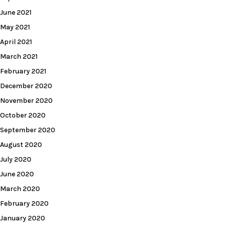
June 2021
May 2021
April 2021
March 2021
February 2021
December 2020
November 2020
October 2020
September 2020
August 2020
July 2020
June 2020
March 2020
February 2020
January 2020