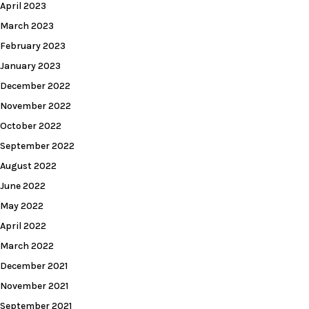
April 2023
March 2023
February 2023
January 2023
December 2022
November 2022
October 2022
September 2022
August 2022
June 2022
May 2022
April 2022
March 2022
December 2021
November 2021
September 2021