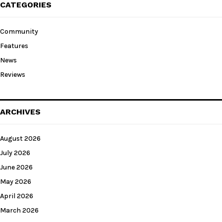
CATEGORIES
Community
Features
News
Reviews
ARCHIVES
August 2026
July 2026
June 2026
May 2026
April 2026
March 2026