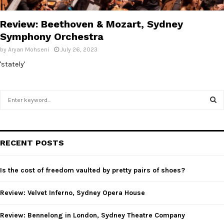
E
Review: Beethoven & Mozart, Sydney
N
Symphony Orchestra
by
Aryan Mohseni
July 26, 2023
U
'stately'
S
e
a
S
r
c
E
RECENT POSTS
h
f
A
o
Is the cost of freedom vaulted by pretty pairs of shoes?
r
R
:
Review: Velvet Inferno, Sydney Opera House
C
Review: Bennelong in London, Sydney Theatre Company
H