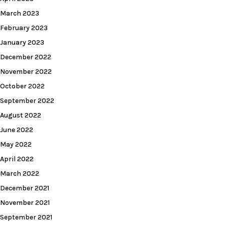
March 2023
February 2023
January 2023
December 2022
November 2022
October 2022
September 2022
August 2022
June 2022
May 2022
April 2022
March 2022
December 2021
November 2021
September 2021