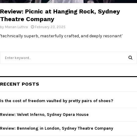
Review: Picnic at Hanging Rock, Sydney
Theatre Company
by
Manan Luthra
February 23, 2025
'technically superb, masterfully crafted, and deeply resonant'
S
e
a
S
r
c
E
RECENT POSTS
h
f
A
o
Is the cost of freedom vaulted by pretty pairs of shoes?
r
R
:
Review: Velvet Inferno, Sydney Opera House
C
Review: Bennelong in London, Sydney Theatre Company
H