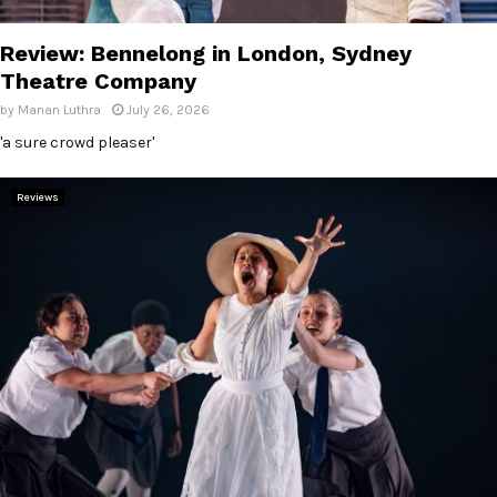
E
Review: Bennelong in London, Sydney
N
Theatre Company
by
Manan Luthra
July 26, 2026
U
'a sure crowd pleaser'
Reviews