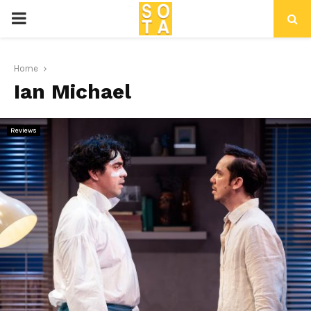
P
R
Home
Ian Michael
I
M
Reviews
A
R
Y
M