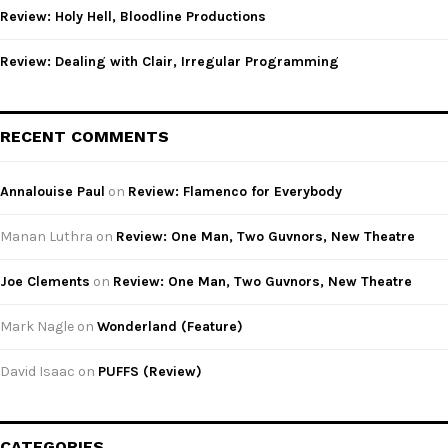
Review: Holy Hell, Bloodline Productions
Review: Dealing with Clair, Irregular Programming
RECENT COMMENTS
Annalouise Paul
on
Review: Flamenco for Everybody
Manan Luthra
on
Review: One Man, Two Guvnors, New Theatre
Joe Clements
on
Review: One Man, Two Guvnors, New Theatre
Mark Nagle
on
Wonderland (Feature)
David Isaac
on
PUFFS (Review)
CATEGORIES