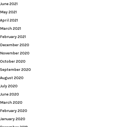
June 2021
May 2021
April 2021
March 2021
February 2021
December 2020
November 2020
October 2020
September 2020
August 2020
July 2020
June 2020
March 2020
February 2020
January 2020