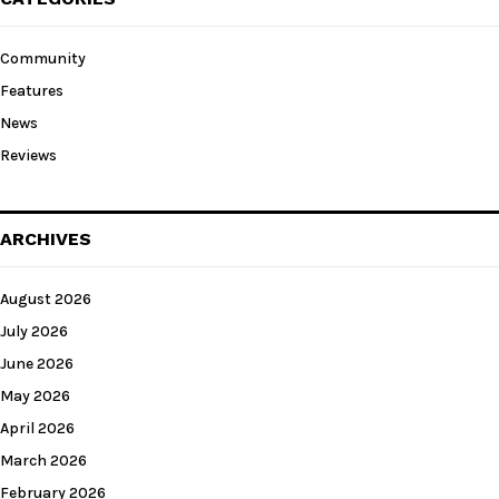
Community
Features
News
Reviews
ARCHIVES
August 2026
July 2026
June 2026
May 2026
April 2026
March 2026
February 2026