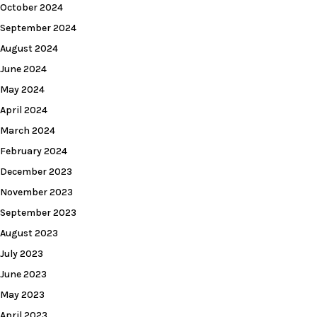
October 2024
September 2024
August 2024
June 2024
May 2024
April 2024
March 2024
February 2024
December 2023
November 2023
September 2023
August 2023
July 2023
June 2023
May 2023
April 2023