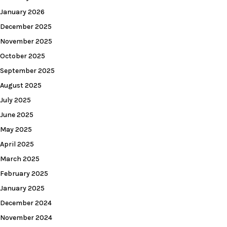
January 2026
December 2025
November 2025
October 2025
September 2025
August 2025
July 2025
June 2025
May 2025
April 2025
March 2025
February 2025
January 2025
December 2024
November 2024