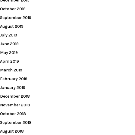
December 2019
October 2019
September 2019
August 2019
July 2019
June 2019
May 2019
April 2019
March 2019
February 2019
January 2019
December 2018
November 2018
October 2018
September 2018
August 2018