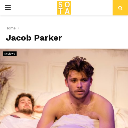
P
R
Home
Jacob Parker
I
M
Reviews
A
R
Y
M