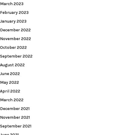
March 2023
February 2023
January 2023
December 2022
November 2022
October 2022
September 2022
August 2022
June 2022
May 2022
April 2022
March 2022
December 2021
November 2021
September 2021
June 2021