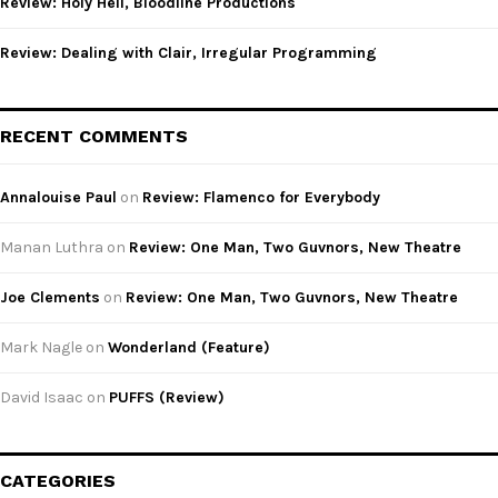
Review: Holy Hell, Bloodline Productions
Review: Dealing with Clair, Irregular Programming
RECENT COMMENTS
Annalouise Paul
on
Review: Flamenco for Everybody
Manan Luthra
on
Review: One Man, Two Guvnors, New Theatre
Joe Clements
on
Review: One Man, Two Guvnors, New Theatre
Mark Nagle
on
Wonderland (Feature)
David Isaac
on
PUFFS (Review)
CATEGORIES