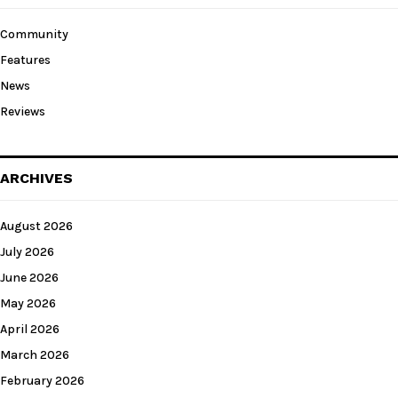
Community
Features
News
Reviews
ARCHIVES
August 2026
July 2026
June 2026
May 2026
April 2026
March 2026
February 2026