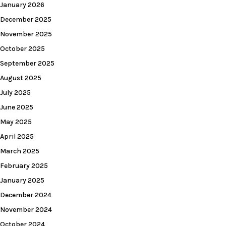
January 2026
December 2025
November 2025
October 2025
September 2025
August 2025
July 2025
June 2025
May 2025
April 2025
March 2025
February 2025
January 2025
December 2024
November 2024
October 2024