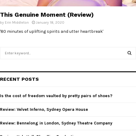
E
This Genuine Moment (Review)
N
by
Erin Middleton
January 18, 2020
'80 minutes of uplifting spirits and utter heartbreak'
U
S
e
a
S
r
c
E
RECENT POSTS
h
f
A
o
Is the cost of freedom vaulted by pretty pairs of shoes?
r
R
:
Review: Velvet Inferno, Sydney Opera House
C
Review: Bennelong in London, Sydney Theatre Company
H