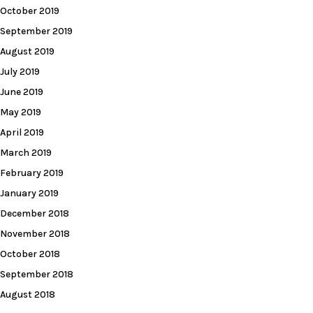
October 2019
September 2019
August 2019
July 2019
June 2019
May 2019
April 2019
March 2019
February 2019
January 2019
December 2018
November 2018
October 2018
September 2018
August 2018