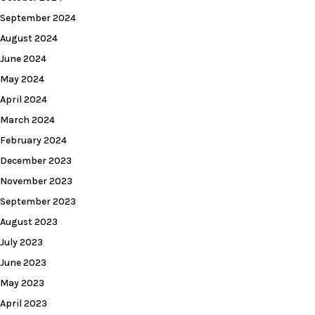
September 2024
August 2024
June 2024
May 2024
April 2024
March 2024
February 2024
December 2023
November 2023
September 2023
August 2023
July 2023
June 2023
May 2023
April 2023