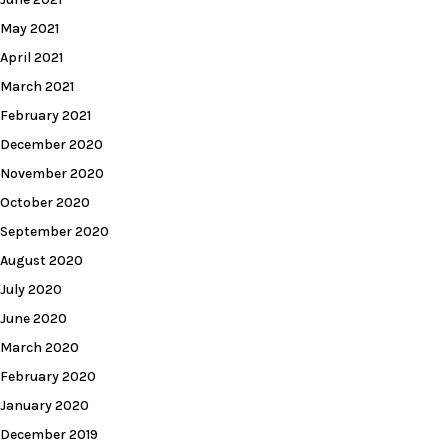
May 2021
April 2021
March 2021
February 2021
December 2020
November 2020
October 2020
September 2020
August 2020
July 2020
June 2020
March 2020
February 2020
January 2020
December 2019