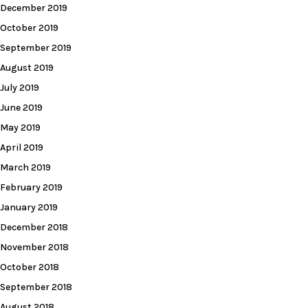
December 2019
October 2019
September 2019
August 2019
July 2019
June 2019
May 2019
April 2019
March 2019
February 2019
January 2019
December 2018
November 2018
October 2018
September 2018
August 2018