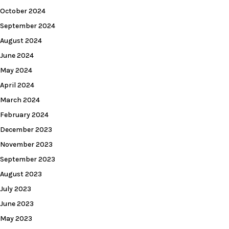
October 2024
September 2024
August 2024
June 2024
May 2024
April 2024
March 2024
February 2024
December 2023
November 2023
September 2023
August 2023
July 2023
June 2023
May 2023