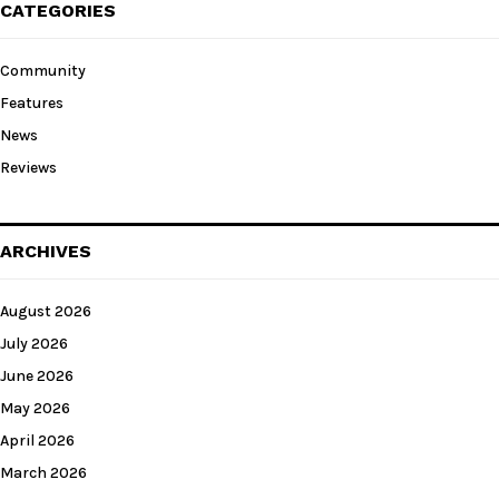
CATEGORIES
Community
Features
News
Reviews
ARCHIVES
August 2026
July 2026
June 2026
May 2026
April 2026
March 2026