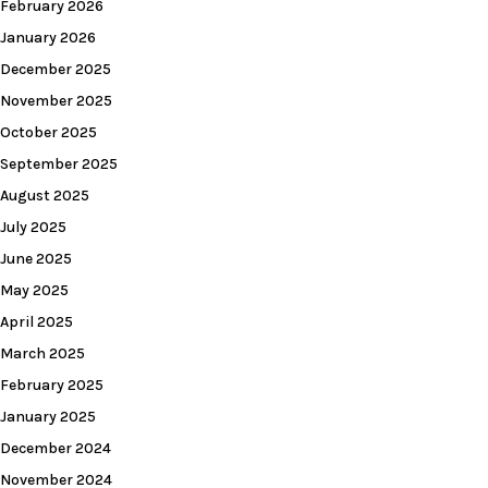
February 2026
January 2026
December 2025
November 2025
October 2025
September 2025
August 2025
July 2025
June 2025
May 2025
April 2025
March 2025
February 2025
January 2025
December 2024
November 2024