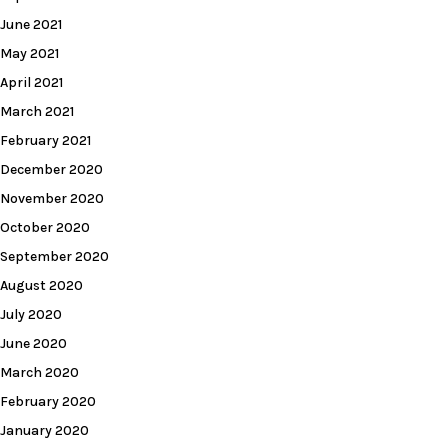
June 2021
May 2021
April 2021
March 2021
February 2021
December 2020
November 2020
October 2020
September 2020
August 2020
July 2020
June 2020
March 2020
February 2020
January 2020