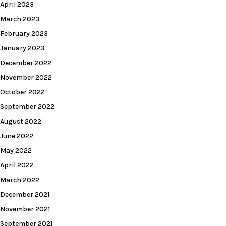
April 2023
March 2023
February 2023
January 2023
December 2022
November 2022
October 2022
September 2022
August 2022
June 2022
May 2022
April 2022
March 2022
December 2021
November 2021
September 2021