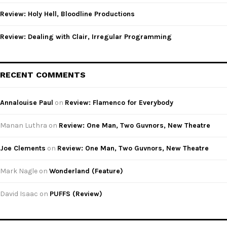
Review: Holy Hell, Bloodline Productions
Review: Dealing with Clair, Irregular Programming
RECENT COMMENTS
Annalouise Paul
on
Review: Flamenco for Everybody
Manan Luthra
on
Review: One Man, Two Guvnors, New Theatre
Joe Clements
on
Review: One Man, Two Guvnors, New Theatre
Mark Nagle
on
Wonderland (Feature)
David Isaac
on
PUFFS (Review)