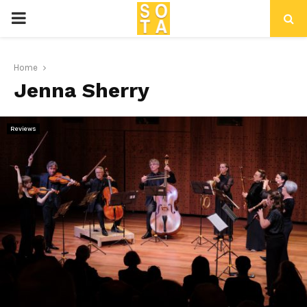
P
R
Home
Jenna Sherry
I
M
Reviews
A
R
Y
M