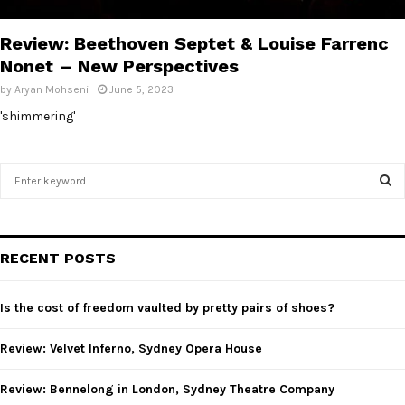
E
Review: Beethoven Septet & Louise Farrenc
N
Nonet – New Perspectives
by
Aryan Mohseni
June 5, 2023
U
'shimmering'
S
e
a
S
r
c
E
RECENT POSTS
h
f
A
o
Is the cost of freedom vaulted by pretty pairs of shoes?
r
R
:
Review: Velvet Inferno, Sydney Opera House
C
Review: Bennelong in London, Sydney Theatre Company
H