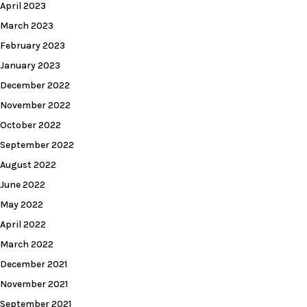
April 2023
March 2023
February 2023
January 2023
December 2022
November 2022
October 2022
September 2022
August 2022
June 2022
May 2022
April 2022
March 2022
December 2021
November 2021
September 2021