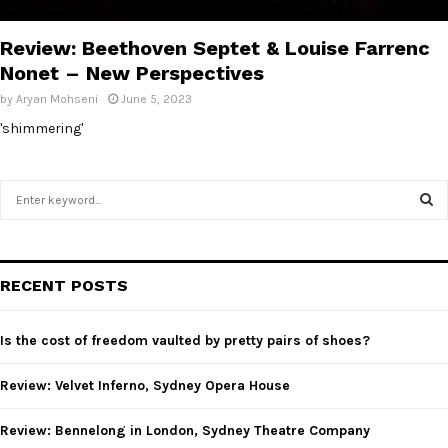
E
Review: Beethoven Septet & Louise Farrenc
N
Nonet – New Perspectives
by
Aryan Mohseni
June 5, 2023
U
'shimmering'
S
e
a
S
r
c
E
RECENT POSTS
h
f
A
o
Is the cost of freedom vaulted by pretty pairs of shoes?
r
R
:
Review: Velvet Inferno, Sydney Opera House
C
Review: Bennelong in London, Sydney Theatre Company
H