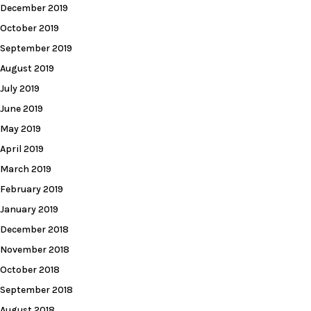
December 2019
October 2019
September 2019
August 2019
July 2019
June 2019
May 2019
April 2019
March 2019
February 2019
January 2019
December 2018
November 2018
October 2018
September 2018
August 2018