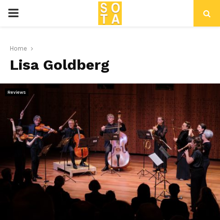
P
R
Home
Lisa Goldberg
I
M
Reviews
A
R
Y
M