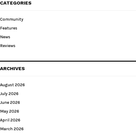
CATEGORIES
Community
Features
News
Reviews
ARCHIVES
August 2026
July 2026
June 2026
May 2026
April 2026
March 2026