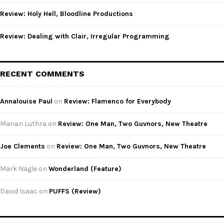
Review: Holy Hell, Bloodline Productions
Review: Dealing with Clair, Irregular Programming
RECENT COMMENTS
Annalouise Paul
on
Review: Flamenco for Everybody
Manan Luthra
on
Review: One Man, Two Guvnors, New Theatre
Joe Clements
on
Review: One Man, Two Guvnors, New Theatre
Mark Nagle
on
Wonderland (Feature)
David Isaac
on
PUFFS (Review)