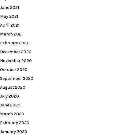
June 2021
May 2021
April 2021
March 2021
February 2021
December 2020
November 2020
October 2020
September 2020
August 2020
July 2020
June 2020
March 2020
February 2020
January 2020