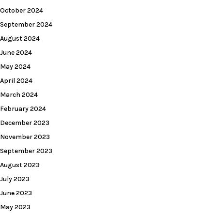
October 2024
September 2024
August 2024
June 2024
May 2024
April 2024
March 2024
February 2024
December 2023
November 2023
September 2023
August 2023
July 2023
June 2023
May 2023