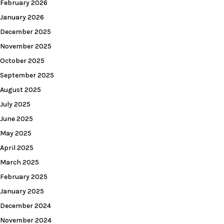
February 2026
January 2026
December 2025
November 2025
October 2025
September 2025
August 2025
July 2025
June 2025
May 2025
April 2025
March 2025
February 2025
January 2025
December 2024
November 2024