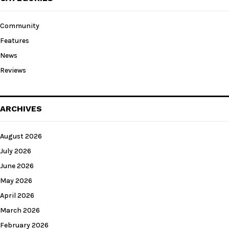
Community
Features
News
Reviews
ARCHIVES
August 2026
July 2026
June 2026
May 2026
April 2026
March 2026
February 2026