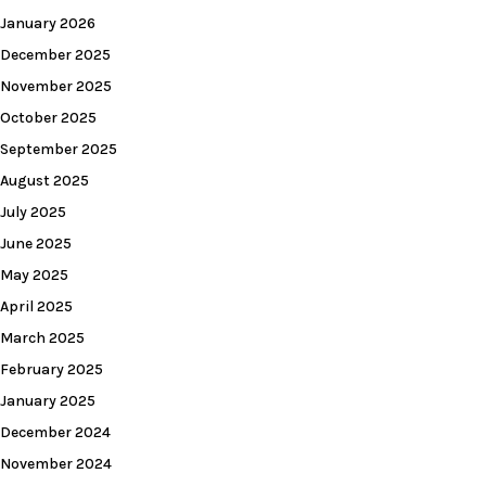
January 2026
December 2025
November 2025
October 2025
September 2025
August 2025
July 2025
June 2025
May 2025
April 2025
March 2025
February 2025
January 2025
December 2024
November 2024