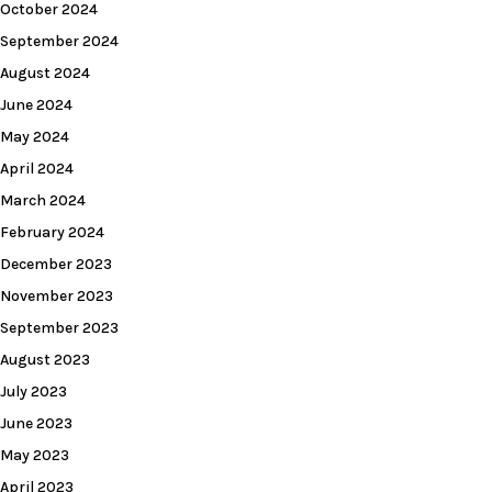
October 2024
September 2024
August 2024
June 2024
May 2024
April 2024
March 2024
February 2024
December 2023
November 2023
September 2023
August 2023
July 2023
June 2023
May 2023
April 2023