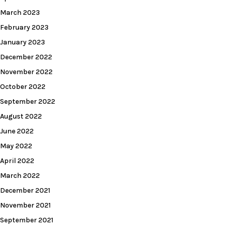
March 2023
February 2023
January 2023
December 2022
November 2022
October 2022
September 2022
August 2022
June 2022
May 2022
April 2022
March 2022
December 2021
November 2021
September 2021