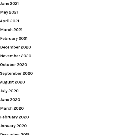
June 2021
May 2021
April 2021
March 2021
February 2021
December 2020
November 2020
October 2020
September 2020
August 2020
July 2020
June 2020
March 2020
February 2020
January 2020
December 2019