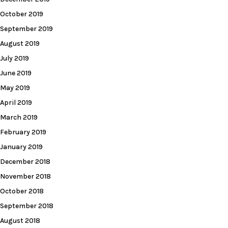
October 2019
September 2019
August 2019
July 2019
June 2019
May 2019
April 2019
March 2019
February 2019
January 2019
December 2018
November 2018
October 2018
September 2018
August 2018