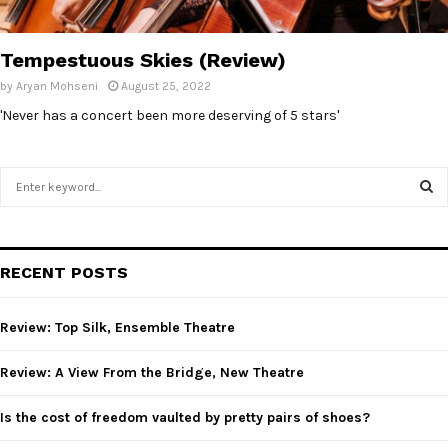
Tempestuous Skies (Review)
by
Aryan Mohseni
August 25, 2022
'Never has a concert been more deserving of 5 stars'
S
e
a
S
r
c
E
RECENT POSTS
h
f
A
o
Review: Top Silk, Ensemble Theatre
r
R
:
Review: A View From the Bridge, New Theatre
C
Is the cost of freedom vaulted by pretty pairs of shoes?
H