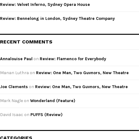
Review: Velvet Inferno, Sydney Opera House
Review: Bennelong in London, Sydney Theatre Company
RECENT COMMENTS
Annalouise Paul
on
Review: Flamenco for Everybody
Manan Luthra
on
Review: One Man, Two Guvnors, New Theatre
Joe Clements
on
Review: One Man, Two Guvnors, New Theatre
Mark Nagle
on
Wonderland (Feature)
David Isaac
on
PUFFS (Review)
CATEGORIES