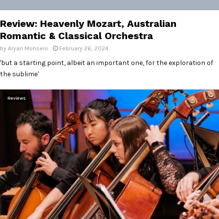
E
Review: Heavenly Mozart, Australian
N
Romantic & Classical Orchestra
by
Aryan Mohseni
February 26, 2024
U
'but a starting point, albeit an important one, for the exploration of
the sublime'
Reviews