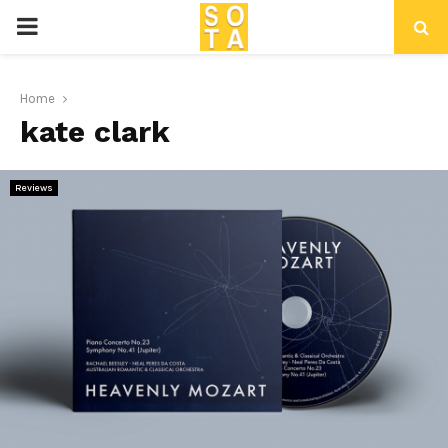
P
R
Home
kate clark
I
M
Reviews
A
R
Y
M