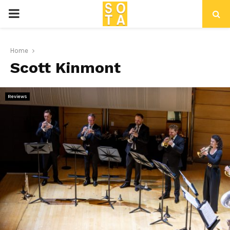
P
R
Home
Scott Kinmont
I
M
Reviews
A
R
Y
M