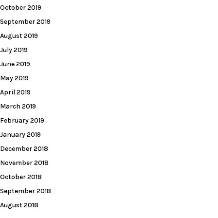
October 2019
September 2019
August 2019
July 2019
June 2019
May 2019
April 2019
March 2019
February 2019
January 2019
December 2018
November 2018
October 2018
September 2018
August 2018