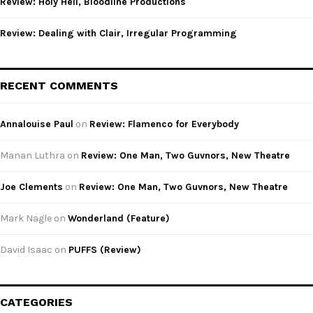
Review: Holy Hell, Bloodline Productions
Review: Dealing with Clair, Irregular Programming
RECENT COMMENTS
Annalouise Paul
on
Review: Flamenco for Everybody
Manan Luthra
on
Review: One Man, Two Guvnors, New Theatre
Joe Clements
on
Review: One Man, Two Guvnors, New Theatre
Mark Nagle
on
Wonderland (Feature)
David Isaac
on
PUFFS (Review)
CATEGORIES