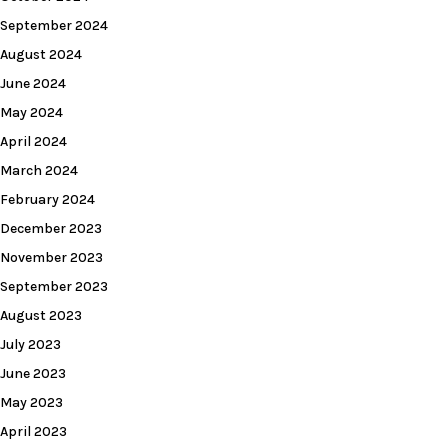
September 2024
August 2024
June 2024
May 2024
April 2024
March 2024
February 2024
December 2023
November 2023
September 2023
August 2023
July 2023
June 2023
May 2023
April 2023