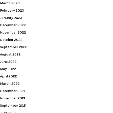
March 2023
February 2023
January 2023
December 2022
November 2022
October 2022
September 2022
August 2022
June 2022
May 2022
April 2022
March 2022
December 2021
November 2021
September 2021
June 2021