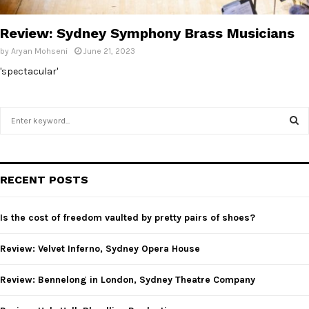
E
Review: Sydney Symphony Brass Musicians
N
by
Aryan Mohseni
June 21, 2023
'spectacular'
U
S
e
a
S
r
c
E
RECENT POSTS
h
f
A
o
Is the cost of freedom vaulted by pretty pairs of shoes?
r
R
:
Review: Velvet Inferno, Sydney Opera House
C
Review: Bennelong in London, Sydney Theatre Company
H