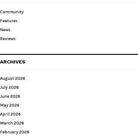
Community
Features
News
Reviews
ARCHIVES
August 2026
July 2026
June 2026
May 2026
April 2026
March 2026
February 2026