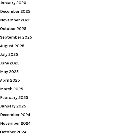
January 2026
December 2025
November 2025
October 2025
September 2025
August 2025
July 2025
June 2025
May 2025
April 2025
March 2025
February 2025
January 2025
December 2024
November 2024
October 2024