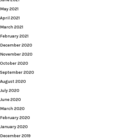
May 2021
April 2021
March 2021
February 2021
December 2020
November 2020
October 2020
September 2020
August 2020
July 2020
June 2020
March 2020
February 2020
January 2020
December 2019