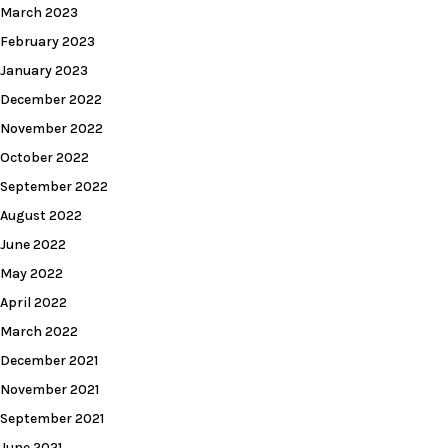
March 2023
February 2023
January 2023
December 2022
November 2022
October 2022
September 2022
August 2022
June 2022
May 2022
April 2022
March 2022
December 2021
November 2021
September 2021
June 2021