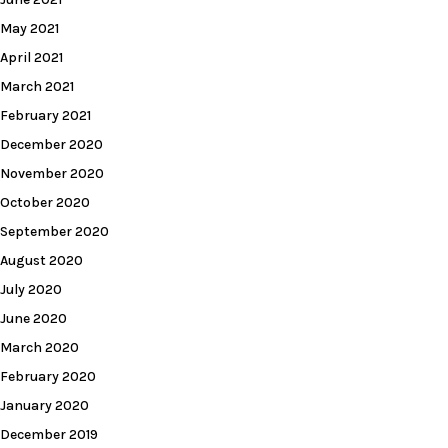
May 2021
April 2021
March 2021
February 2021
December 2020
November 2020
October 2020
September 2020
August 2020
July 2020
June 2020
March 2020
February 2020
January 2020
December 2019