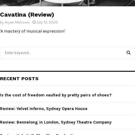
E
Cavatina (Review)
N
by
Aryan Mohseni
July 13, 2020
'A mastery of musical expression'
U
S
e
a
S
r
c
E
RECENT POSTS
h
f
A
o
Is the cost of freedom vaulted by pretty pairs of shoes?
r
R
:
Review: Velvet Inferno, Sydney Opera House
C
Review: Bennelong in London, Sydney Theatre Company
H