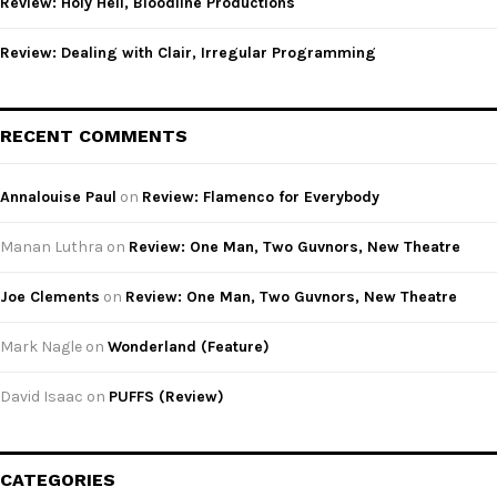
Review: Holy Hell, Bloodline Productions
Review: Dealing with Clair, Irregular Programming
RECENT COMMENTS
Annalouise Paul
on
Review: Flamenco for Everybody
Manan Luthra
on
Review: One Man, Two Guvnors, New Theatre
Joe Clements
on
Review: One Man, Two Guvnors, New Theatre
Mark Nagle
on
Wonderland (Feature)
David Isaac
on
PUFFS (Review)
CATEGORIES