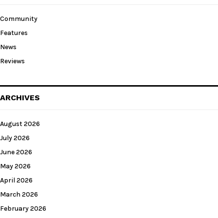
Community
Features
News
Reviews
ARCHIVES
August 2026
July 2026
June 2026
May 2026
April 2026
March 2026
February 2026