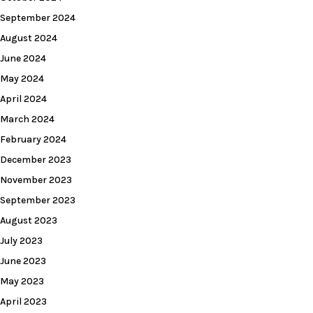
September 2024
August 2024
June 2024
May 2024
April 2024
March 2024
February 2024
December 2023
November 2023
September 2023
August 2023
July 2023
June 2023
May 2023
April 2023