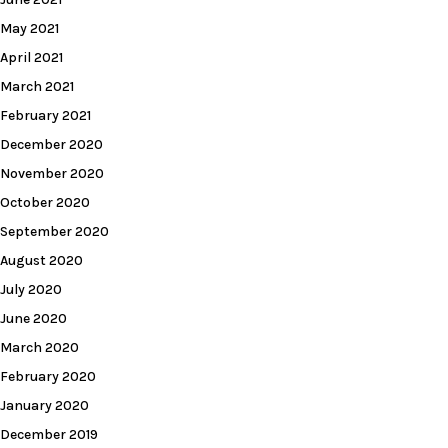
May 2021
April 2021
March 2021
February 2021
December 2020
November 2020
October 2020
September 2020
August 2020
July 2020
June 2020
March 2020
February 2020
January 2020
December 2019