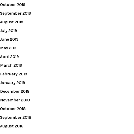
October 2019
September 2019
August 2019
July 2019
June 2019
May 2019
April 2019
March 2019
February 2019
January 2019
December 2018
November 2018
October 2018
September 2018
August 2018