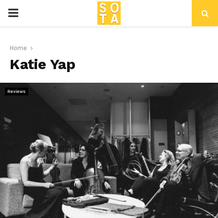
P
R
Home
Katie Yap
I
M
Reviews
A
R
Y
M