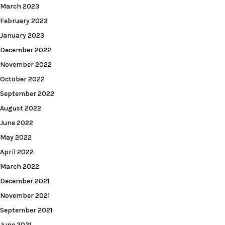
March 2023
February 2023
January 2023
December 2022
November 2022
October 2022
September 2022
August 2022
June 2022
May 2022
April 2022
March 2022
December 2021
November 2021
September 2021
June 2021