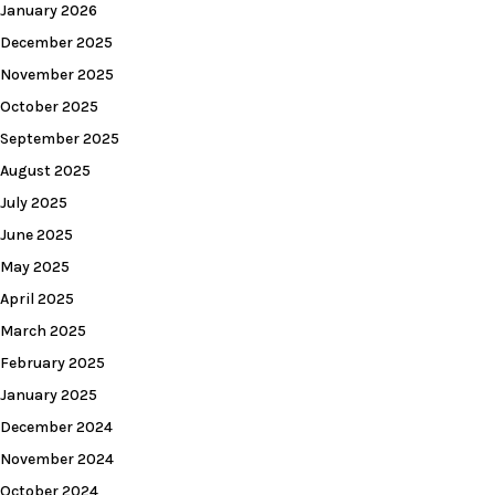
January 2026
December 2025
November 2025
October 2025
September 2025
August 2025
July 2025
June 2025
May 2025
April 2025
March 2025
February 2025
January 2025
December 2024
November 2024
October 2024