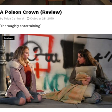
E
A Poison Crown (Review)
N
by
Tolga Canbulat
October 28, 2019
'Thoroughly entertaining'
U
Reviews