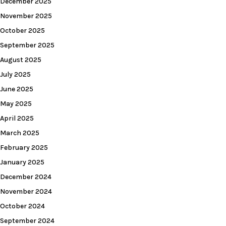
December 2025
November 2025
October 2025
September 2025
August 2025
July 2025
June 2025
May 2025
April 2025
March 2025
February 2025
January 2025
December 2024
November 2024
October 2024
September 2024