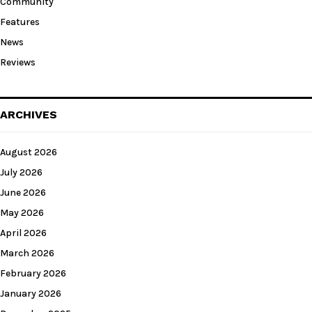
Community
Features
News
Reviews
ARCHIVES
August 2026
July 2026
June 2026
May 2026
April 2026
March 2026
February 2026
January 2026