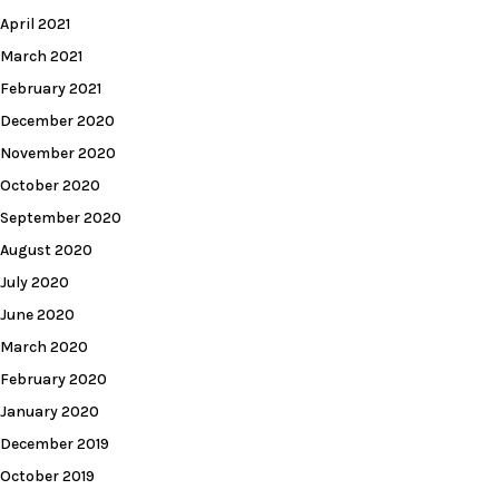
April 2021
March 2021
February 2021
December 2020
November 2020
October 2020
September 2020
August 2020
July 2020
June 2020
March 2020
February 2020
January 2020
December 2019
October 2019