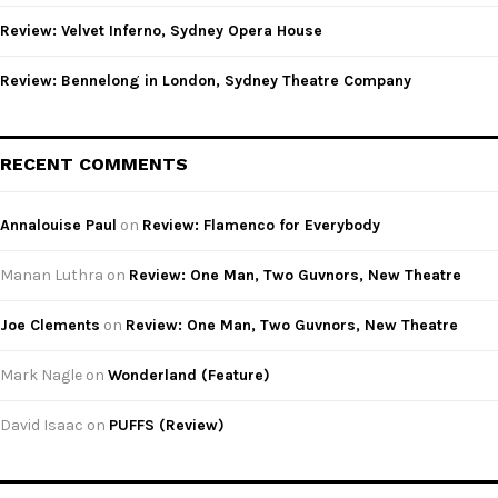
Review: Velvet Inferno, Sydney Opera House
Review: Bennelong in London, Sydney Theatre Company
RECENT COMMENTS
Annalouise Paul
on
Review: Flamenco for Everybody
Manan Luthra
on
Review: One Man, Two Guvnors, New Theatre
Joe Clements
on
Review: One Man, Two Guvnors, New Theatre
Mark Nagle
on
Wonderland (Feature)
David Isaac
on
PUFFS (Review)