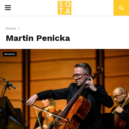
P
R
Home
Martin Penicka
I
M
Reviews
A
R
Y
M