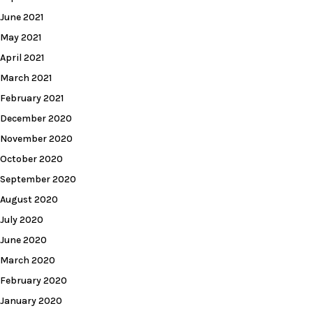
June 2021
May 2021
April 2021
March 2021
February 2021
December 2020
November 2020
October 2020
September 2020
August 2020
July 2020
June 2020
March 2020
February 2020
January 2020