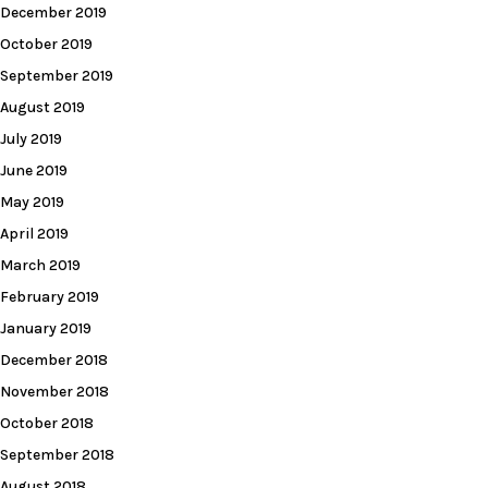
December 2019
October 2019
September 2019
August 2019
July 2019
June 2019
May 2019
April 2019
March 2019
February 2019
January 2019
December 2018
November 2018
October 2018
September 2018
August 2018