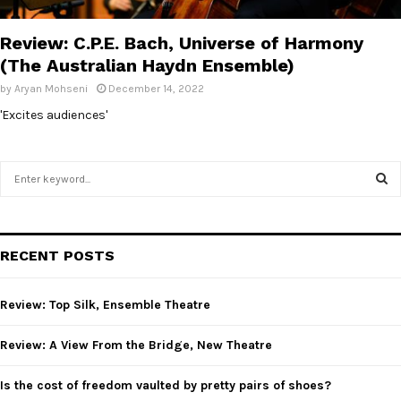
E
Review: C.P.E. Bach, Universe of Harmony
N
(The Australian Haydn Ensemble)
by
Aryan Mohseni
December 14, 2022
U
'Excites audiences'
S
e
a
S
r
c
E
RECENT POSTS
h
f
A
o
Review: Top Silk, Ensemble Theatre
r
R
:
Review: A View From the Bridge, New Theatre
C
Is the cost of freedom vaulted by pretty pairs of shoes?
H