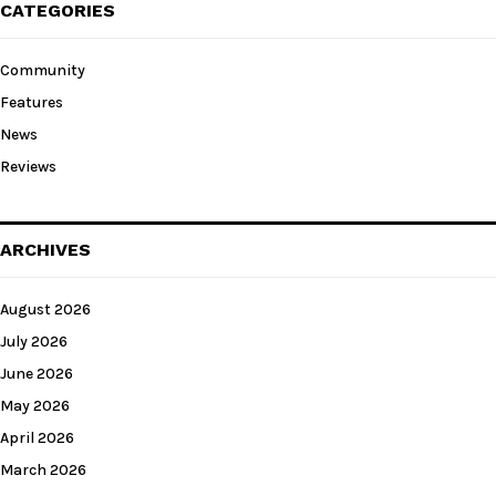
CATEGORIES
Community
Features
News
Reviews
ARCHIVES
August 2026
July 2026
June 2026
May 2026
April 2026
March 2026