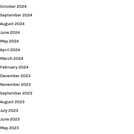
October 2024
September 2024
August 2024
June 2024
May 2024
April 2024
March 2024
February 2024
December 2023
November 2023
September 2023
August 2023
July 2023
June 2023
May 2023