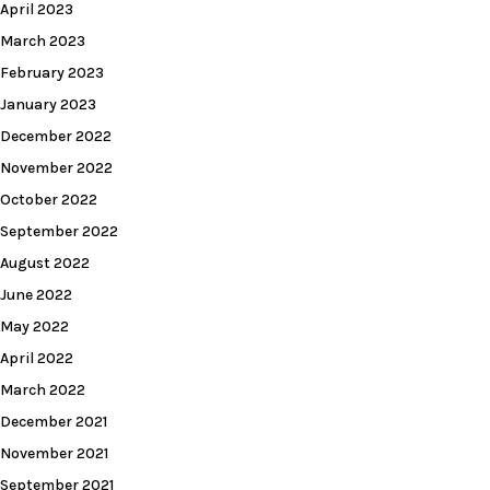
April 2023
March 2023
February 2023
January 2023
December 2022
November 2022
October 2022
September 2022
August 2022
June 2022
May 2022
April 2022
March 2022
December 2021
November 2021
September 2021