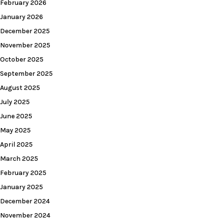
February 2026
January 2026
December 2025
November 2025
October 2025
September 2025
August 2025
July 2025
June 2025
May 2025
April 2025
March 2025
February 2025
January 2025
December 2024
November 2024