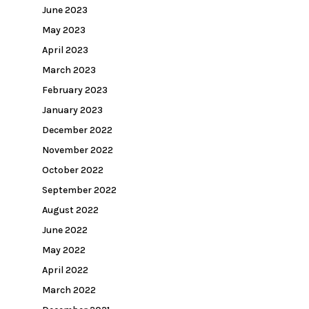
June 2023
May 2023
April 2023
March 2023
February 2023
January 2023
December 2022
November 2022
October 2022
September 2022
August 2022
June 2022
May 2022
April 2022
March 2022