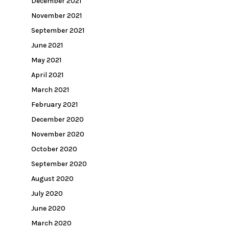
December 2021
November 2021
September 2021
June 2021
May 2021
April 2021
March 2021
February 2021
December 2020
November 2020
October 2020
September 2020
August 2020
July 2020
June 2020
March 2020