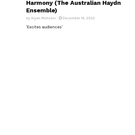
Harmony (The Australian Haydn
Ensemble)
by
Aryan Mohseni
December 14, 2022
'Excites audiences'