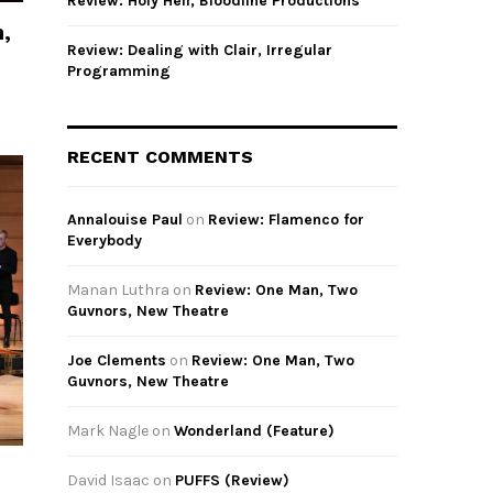
Review: Holy Hell, Bloodline Productions
,
Review: Dealing with Clair, Irregular
Programming
RECENT COMMENTS
Annalouise Paul
on
Review: Flamenco for
Everybody
Manan Luthra
on
Review: One Man, Two
Guvnors, New Theatre
Joe Clements
on
Review: One Man, Two
Guvnors, New Theatre
Mark Nagle
on
Wonderland (Feature)
David Isaac
on
PUFFS (Review)