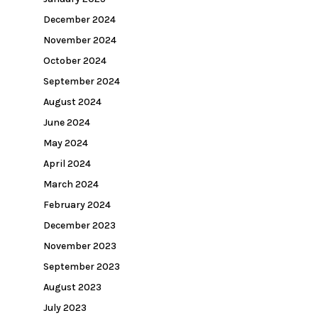
December 2024
November 2024
October 2024
September 2024
August 2024
June 2024
May 2024
April 2024
March 2024
February 2024
December 2023
November 2023
September 2023
August 2023
July 2023