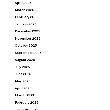
April 2026
March 2026
February 2026
January 2026
December 2025
November 2025
October 2025
September 2025
August 2025
July 2025
June 2025
May 2025
April 2025
March 2025
February 2025
January 2025