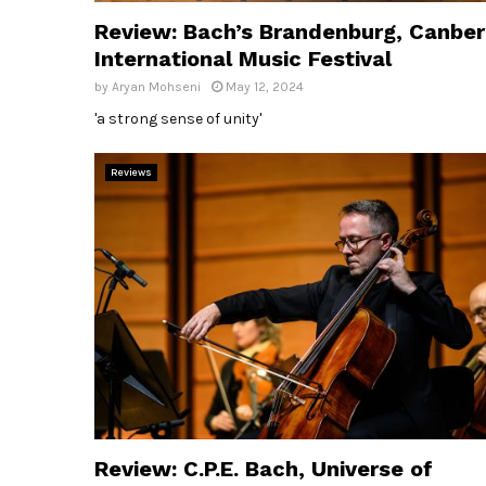
Review: Bach’s Brandenburg, Canber
International Music Festival
by
Aryan Mohseni
May 12, 2024
'a strong sense of unity'
Reviews
Review: C.P.E. Bach, Universe of