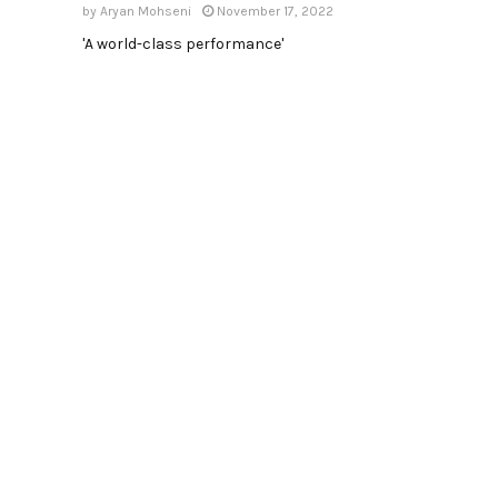
by
Aryan Mohseni
November 17, 2022
'A world-class performance'