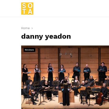
Home
danny yeadon
Reviews