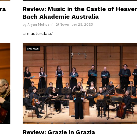
ra
Review: Music in the Castle of Heaven
Bach Akademie Australia
by
Aryan Mohseni
November 25, 2023
'a masterclass'
Reviews
Review: Grazie in Grazia