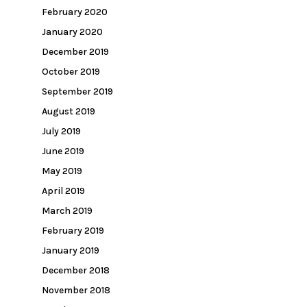
February 2020
January 2020
December 2019
October 2019
September 2019
August 2019
July 2019
June 2019
May 2019
April 2019
March 2019
February 2019
January 2019
December 2018
November 2018