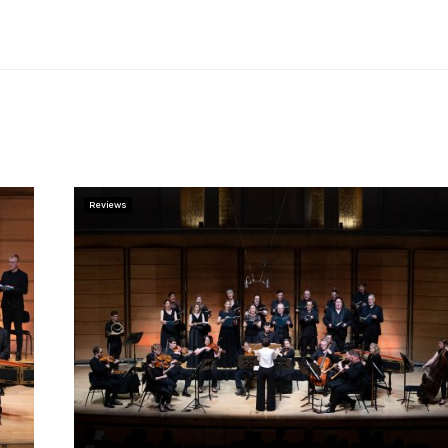
Reviews