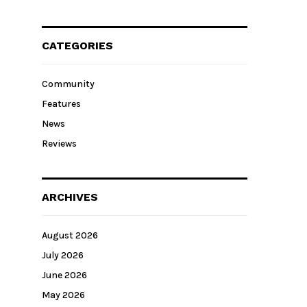
CATEGORIES
Community
Features
News
Reviews
ARCHIVES
August 2026
July 2026
June 2026
May 2026