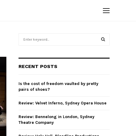
S
e
a
S
r
c
E
RECENT POSTS
h
f
A
o
Is the cost of freedom vaulted by pretty
r
R
pairs of shoes?
:
C
Review: Velvet Inferno, Sydney Opera House
H
Review: Bennelong in London, Sydney
Theatre Company