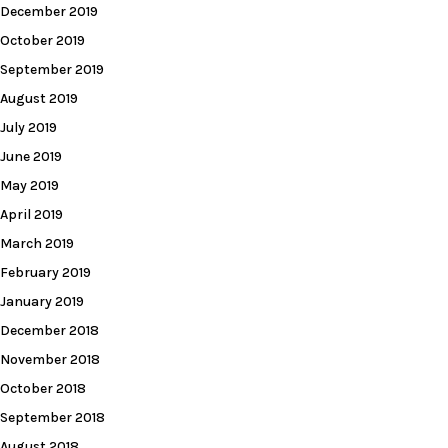
December 2019
October 2019
September 2019
August 2019
July 2019
June 2019
May 2019
April 2019
March 2019
February 2019
January 2019
December 2018
November 2018
October 2018
September 2018
August 2018