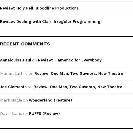
Review: Holy Hell, Bloodline Productions
Review: Dealing with Clair, Irregular Programming
RECENT COMMENTS
Annalouise Paul
on
Review: Flamenco for Everybody
Manan Luthra
on
Review: One Man, Two Guvnors, New Theatre
Joe Clements
on
Review: One Man, Two Guvnors, New Theatre
Mark Nagle
on
Wonderland (Feature)
David Isaac
on
PUFFS (Review)