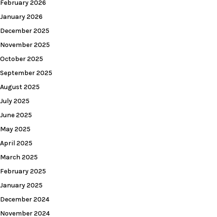
February 2026
January 2026
December 2025
November 2025
October 2025
September 2025
August 2025
July 2025
June 2025
May 2025
April 2025
March 2025
February 2025
January 2025
December 2024
November 2024