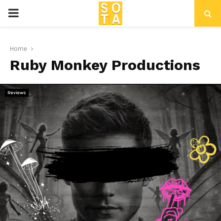
P
R
Home
Ruby Monkey Productions
I
M
Reviews
A
R
Y
M