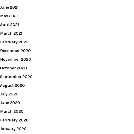
June 2021
May 2021
April 2021
March 2021
February 2021
December 2020
November 2020
October 2020
September 2020
August 2020
July 2020
June 2020
March 2020
February 2020
January 2020