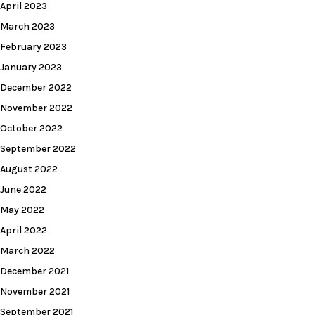
April 2023
March 2023
February 2023
January 2023
December 2022
November 2022
October 2022
September 2022
August 2022
June 2022
May 2022
April 2022
March 2022
December 2021
November 2021
September 2021