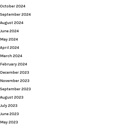
October 2024
September 2024
August 2024
June 2024
May 2024
April 2024
March 2024
February 2024
December 2023
November 2023
September 2023
August 2023
July 2023
June 2023
May 2023