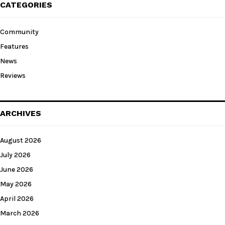
CATEGORIES
Community
Features
News
Reviews
ARCHIVES
August 2026
July 2026
June 2026
May 2026
April 2026
March 2026