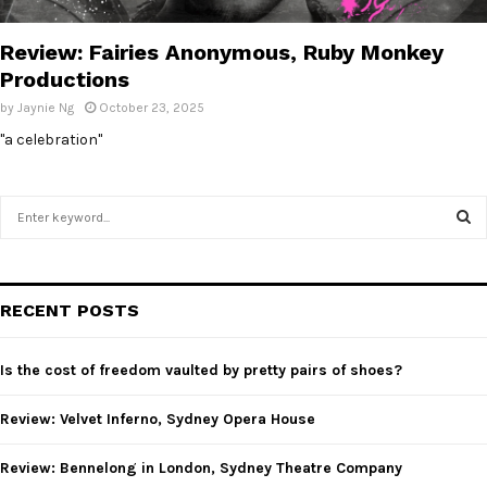
E
Review: Fairies Anonymous, Ruby Monkey
N
Productions
by
Jaynie Ng
October 23, 2025
U
"a celebration"
S
e
a
S
r
c
E
RECENT POSTS
h
f
A
o
Is the cost of freedom vaulted by pretty pairs of shoes?
r
R
:
Review: Velvet Inferno, Sydney Opera House
C
Review: Bennelong in London, Sydney Theatre Company
H