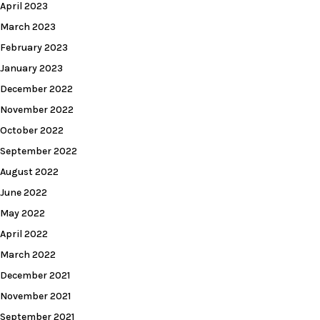
April 2023
March 2023
February 2023
January 2023
December 2022
November 2022
October 2022
September 2022
August 2022
June 2022
May 2022
April 2022
March 2022
December 2021
November 2021
September 2021