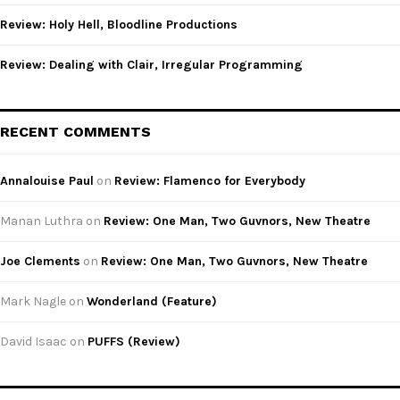
Review: Holy Hell, Bloodline Productions
Review: Dealing with Clair, Irregular Programming
RECENT COMMENTS
Annalouise Paul
on
Review: Flamenco for Everybody
Manan Luthra
on
Review: One Man, Two Guvnors, New Theatre
Joe Clements
on
Review: One Man, Two Guvnors, New Theatre
Mark Nagle
on
Wonderland (Feature)
David Isaac
on
PUFFS (Review)