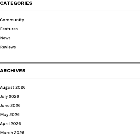
CATEGORIES
Community
Features
News
Reviews
ARCHIVES
August 2026
July 2026
June 2026
May 2026
April 2026
March 2026