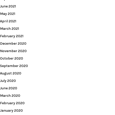
June 2021
May 2021
April 2021
March 2021
February 2021
December 2020
November 2020
October 2020
September 2020
August 2020
July 2020
June 2020
March 2020
February 2020
January 2020