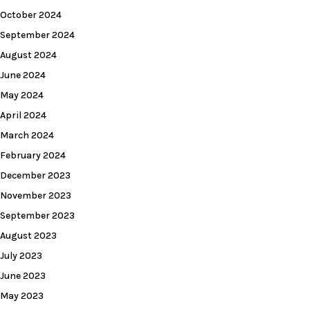
October 2024
September 2024
August 2024
June 2024
May 2024
April 2024
March 2024
February 2024
December 2023
November 2023
September 2023
August 2023
July 2023
June 2023
May 2023