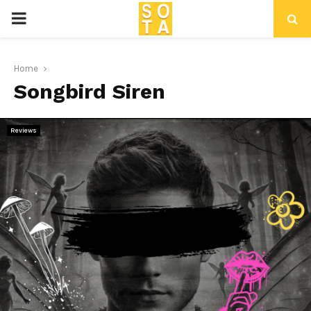
P
R
Home
Songbird Siren
I
M
Reviews
A
R
Y
M