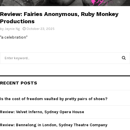
E
Review: Fairies Anonymous, Ruby Monkey
N
Productions
by
Jaynie Ng
October 23, 2025
U
"a celebration"
S
e
a
S
r
c
E
RECENT POSTS
h
f
A
o
Is the cost of freedom vaulted by pretty pairs of shoes?
r
R
:
Review: Velvet Inferno, Sydney Opera House
C
Review: Bennelong in London, Sydney Theatre Company
H