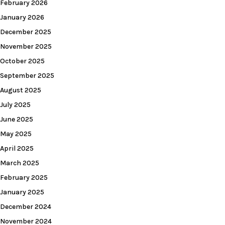
February 2026
January 2026
December 2025
November 2025
October 2025
September 2025
August 2025
July 2025
June 2025
May 2025
April 2025
March 2025
February 2025
January 2025
December 2024
November 2024