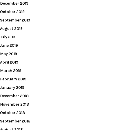
December 2019
October 2019
September 2019
August 2019
July 2019
June 2019
May 2019
April 2019
March 2019
February 2019
January 2019
December 2018
November 2018
October 2018
September 2018
August 2018