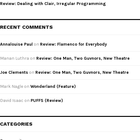
Review: Dealing with Clair, Irregular Programming
RECENT COMMENTS
Annalouise Paul
on
Review: Flamenco for Everybody
Manan Luthra
on
Review: One Man, Two Guvnors, New Theatre
Joe Clements
on
Review: One Man, Two Guvnors, New Theatre
Mark Nagle
on
Wonderland (Feature)
David Isaac
on
PUFFS (Review)
CATEGORIES