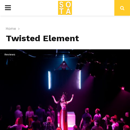
P
R
Home
Twisted Element
I
M
Reviews
A
R
Y
M