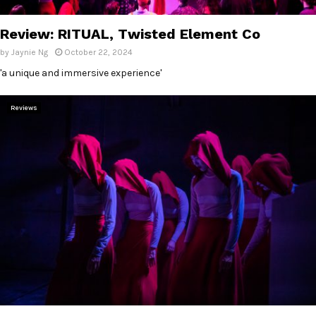
E
Review: RITUAL, Twisted Element Co
N
by
Jaynie Ng
October 22, 2024
'a unique and immersive experience'
U
Reviews