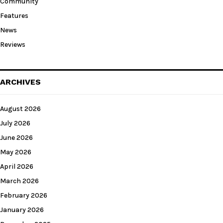
Community
Features
News
Reviews
ARCHIVES
August 2026
July 2026
June 2026
May 2026
April 2026
March 2026
February 2026
January 2026