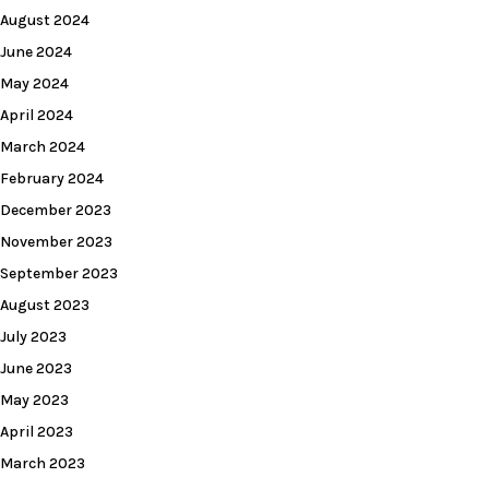
August 2024
June 2024
May 2024
April 2024
March 2024
February 2024
December 2023
November 2023
September 2023
August 2023
July 2023
June 2023
May 2023
April 2023
March 2023