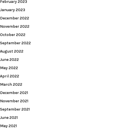
February 2023
January 2023
December 2022
November 2022
October 2022
September 2022
August 2022
June 2022
May 2022
April 2022
March 2022
December 2021
November 2021
September 2021
June 2021
May 2021