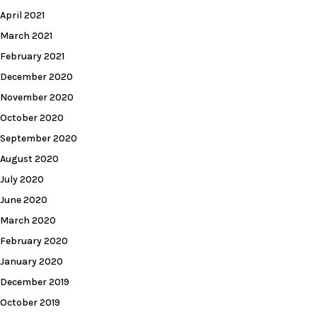
April 2021
March 2021
February 2021
December 2020
November 2020
October 2020
September 2020
August 2020
July 2020
June 2020
March 2020
February 2020
January 2020
December 2019
October 2019