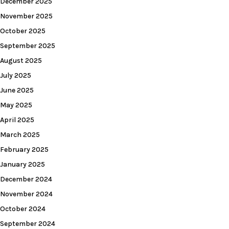
December 2025
November 2025
October 2025
September 2025
August 2025
July 2025
June 2025
May 2025
April 2025
March 2025
February 2025
January 2025
December 2024
November 2024
October 2024
September 2024