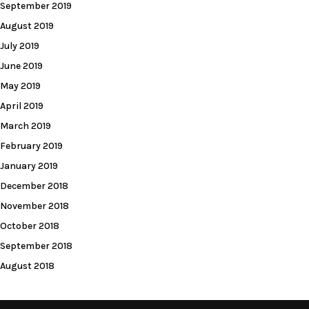
September 2019
August 2019
July 2019
June 2019
May 2019
April 2019
March 2019
February 2019
January 2019
December 2018
November 2018
October 2018
September 2018
August 2018