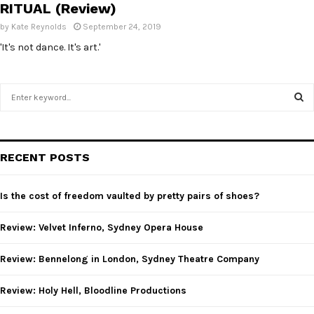
RITUAL (Review)
by
Kate Reynolds
September 24, 2019
'It's not dance. It's art.'
S
e
a
S
r
c
E
RECENT POSTS
h
f
A
o
Is the cost of freedom vaulted by pretty pairs of shoes?
r
R
:
Review: Velvet Inferno, Sydney Opera House
C
Review: Bennelong in London, Sydney Theatre Company
H
Review: Holy Hell, Bloodline Productions