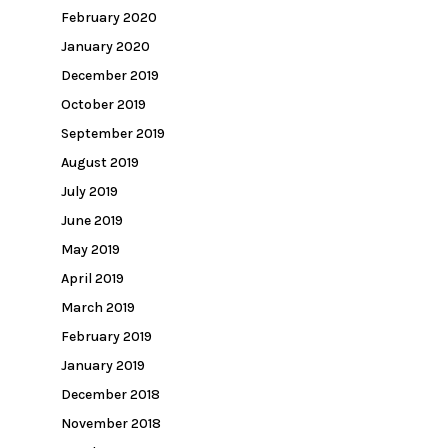
February 2020
January 2020
December 2019
October 2019
September 2019
August 2019
July 2019
June 2019
May 2019
April 2019
March 2019
February 2019
January 2019
December 2018
November 2018