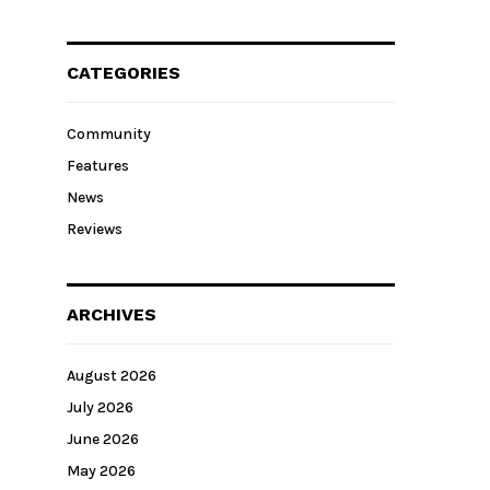
CATEGORIES
Community
Features
News
Reviews
ARCHIVES
August 2026
July 2026
June 2026
May 2026