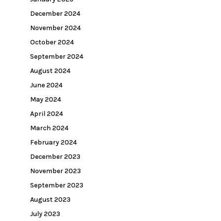
December 2024
November 2024
October 2024
September 2024
August 2024
June 2024
May 2024
April 2024
March 2024
February 2024
December 2023
November 2023
September 2023
August 2023
July 2023