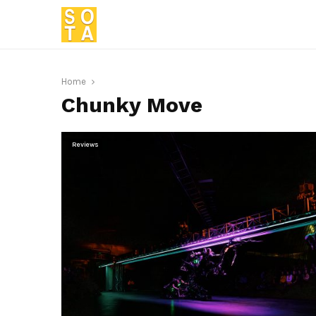
Home
Chunky Move
Reviews