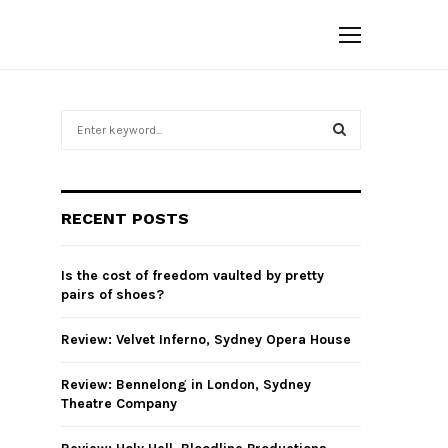
S
e
a
S
r
c
E
RECENT POSTS
h
f
A
o
Is the cost of freedom vaulted by pretty
r
R
pairs of shoes?
:
C
Review: Velvet Inferno, Sydney Opera House
H
Review: Bennelong in London, Sydney
Theatre Company