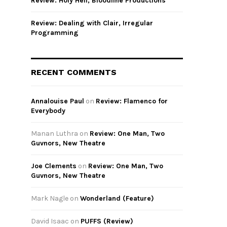
Review: Holy Hell, Bloodline Productions
Review: Dealing with Clair, Irregular
Programming
RECENT COMMENTS
Annalouise Paul
on
Review: Flamenco for
Everybody
Manan Luthra
on
Review: One Man, Two
Guvnors, New Theatre
Joe Clements
on
Review: One Man, Two
Guvnors, New Theatre
Mark Nagle
on
Wonderland (Feature)
David Isaac
on
PUFFS (Review)