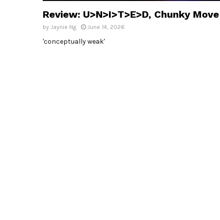
Review: U>N>I>T>E>D, Chunky Move
by
Jaynie Ng
June 14, 2026
'conceptually weak'