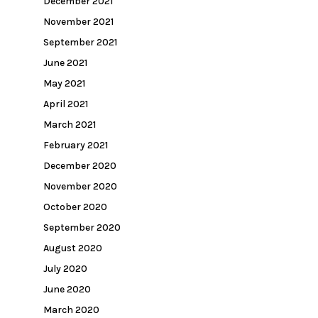
December 2021
November 2021
September 2021
June 2021
May 2021
April 2021
March 2021
February 2021
December 2020
November 2020
October 2020
September 2020
August 2020
July 2020
June 2020
March 2020