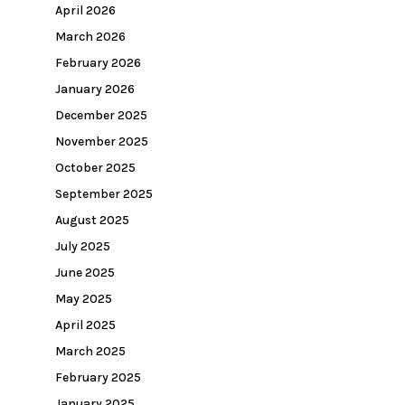
April 2026
March 2026
February 2026
January 2026
December 2025
November 2025
October 2025
September 2025
August 2025
July 2025
June 2025
May 2025
April 2025
March 2025
February 2025
January 2025