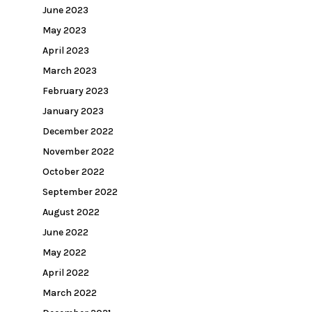
June 2023
May 2023
April 2023
March 2023
February 2023
January 2023
December 2022
November 2022
October 2022
September 2022
August 2022
June 2022
May 2022
April 2022
March 2022