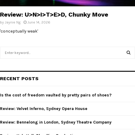
E
Review: U>N>I>T>E>D, Chunky Move
N
by
Jaynie Ng
June 14, 2026
'conceptually weak'
U
S
e
a
S
r
c
E
RECENT POSTS
h
f
A
o
Is the cost of freedom vaulted by pretty pairs of shoes?
r
R
:
Review: Velvet Inferno, Sydney Opera House
C
Review: Bennelong in London, Sydney Theatre Company
H