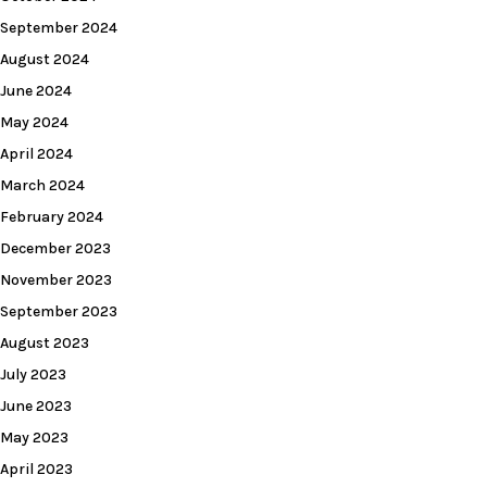
September 2024
August 2024
June 2024
May 2024
April 2024
March 2024
February 2024
December 2023
November 2023
September 2023
August 2023
July 2023
June 2023
May 2023
April 2023