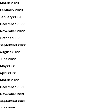
March 2023
February 2023
January 2023
December 2022
November 2022
October 2022
September 2022
August 2022
June 2022
May 2022
April 2022
March 2022
December 2021
November 2021
September 2021
June 2021