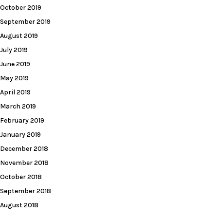
October 2019
September 2019
August 2019
July 2019
June 2019
May 2019
April 2019
March 2019
February 2019
January 2019
December 2018
November 2018
October 2018
September 2018
August 2018