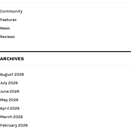
Community
Features
News
Reviews
ARCHIVES
August 2026
July 2026
June 2026
May 2026
April 2026
March 2026
February 2026