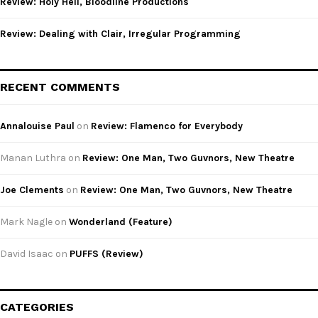
Review: Holy Hell, Bloodline Productions
Review: Dealing with Clair, Irregular Programming
RECENT COMMENTS
Annalouise Paul
on
Review: Flamenco for Everybody
Manan Luthra
on
Review: One Man, Two Guvnors, New Theatre
Joe Clements
on
Review: One Man, Two Guvnors, New Theatre
Mark Nagle
on
Wonderland (Feature)
David Isaac
on
PUFFS (Review)
CATEGORIES