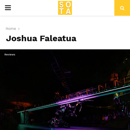
P
R
Home
Joshua Faleatua
I
M
Reviews
A
R
Y
M