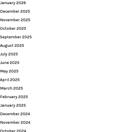
January 2026
December 2025
November 2025
October 2025
September 2025
August 2025
July 2025
June 2025
May 2025
April 2025
March 2025
February 2025
January 2025
December 2024
November 2024
October 2024