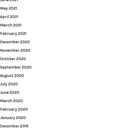
May 2021
April 2021
March 2021
February 2021
December 2020
November 2020
October 2020
September 2020
August 2020
July 2020
June 2020
March 2020
February 2020
January 2020
December 2019