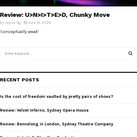
E
Review: U>N>I>T>E>D, Chunky Move
N
by
Jaynie Ng
June 14, 2026
'conceptually weak'
U
S
e
a
S
r
c
E
RECENT POSTS
h
f
A
o
Is the cost of freedom vaulted by pretty pairs of shoes?
r
R
:
Review: Velvet Inferno, Sydney Opera House
C
Review: Bennelong in London, Sydney Theatre Company
H