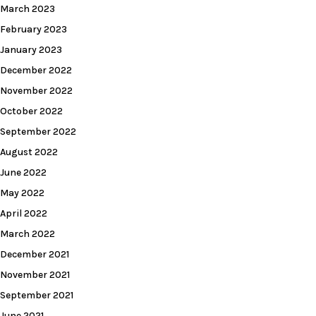
March 2023
February 2023
January 2023
December 2022
November 2022
October 2022
September 2022
August 2022
June 2022
May 2022
April 2022
March 2022
December 2021
November 2021
September 2021
June 2021