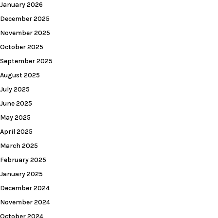
January 2026
December 2025
November 2025
October 2025
September 2025
August 2025
July 2025
June 2025
May 2025
April 2025
March 2025
February 2025
January 2025
December 2024
November 2024
October 2024