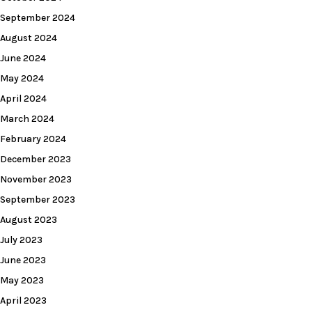
September 2024
August 2024
June 2024
May 2024
April 2024
March 2024
February 2024
December 2023
November 2023
September 2023
August 2023
July 2023
June 2023
May 2023
April 2023