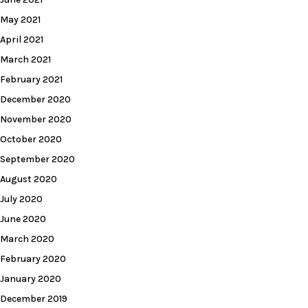
May 2021
April 2021
March 2021
February 2021
December 2020
November 2020
October 2020
September 2020
August 2020
July 2020
June 2020
March 2020
February 2020
January 2020
December 2019