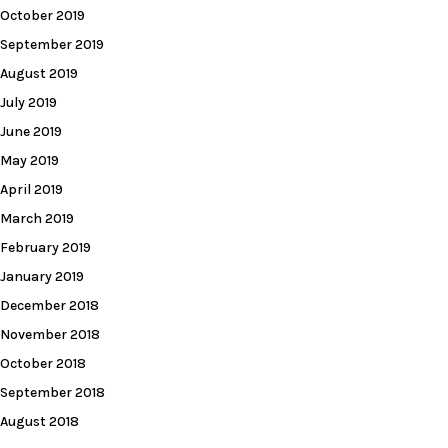
October 2019
September 2019
August 2019
July 2019
June 2019
May 2019
April 2019
March 2019
February 2019
January 2019
December 2018
November 2018
October 2018
September 2018
August 2018