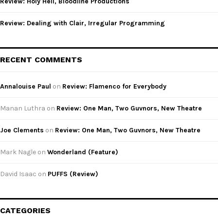
Review: Holy Hell, Bloodline Productions
Review: Dealing with Clair, Irregular Programming
RECENT COMMENTS
Annalouise Paul
on
Review: Flamenco for Everybody
Manan Luthra
on
Review: One Man, Two Guvnors, New Theatre
Joe Clements
on
Review: One Man, Two Guvnors, New Theatre
Mark Nagle
on
Wonderland (Feature)
David Isaac
on
PUFFS (Review)
CATEGORIES