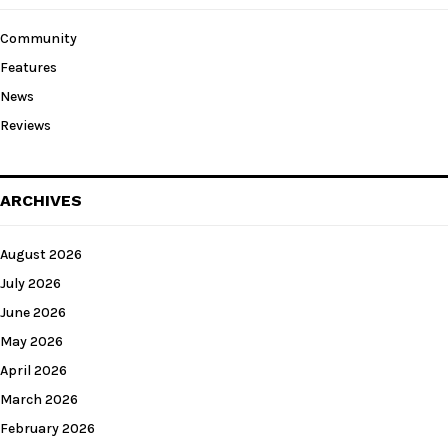
Community
Features
News
Reviews
ARCHIVES
August 2026
July 2026
June 2026
May 2026
April 2026
March 2026
February 2026