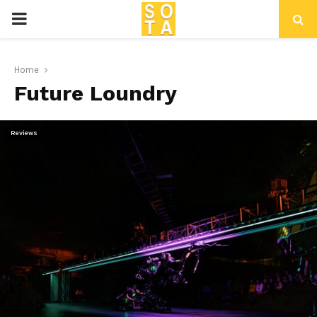
P
R
Home
Future Loundry
I
M
Reviews
A
R
Y
M