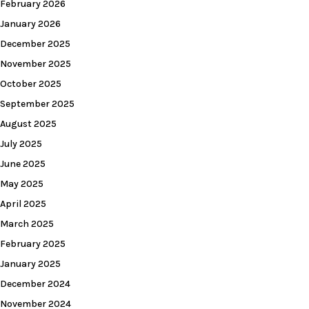
February 2026
January 2026
December 2025
November 2025
October 2025
September 2025
August 2025
July 2025
June 2025
May 2025
April 2025
March 2025
February 2025
January 2025
December 2024
November 2024