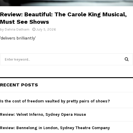
E
Review: Beautiful: The Carole King Musical,
N
Must See Shows
by
Dahria Datham
July 5, 2026
U
'delivers brilliantly'
S
e
a
S
r
c
E
RECENT POSTS
h
f
A
o
Is the cost of freedom vaulted by pretty pairs of shoes?
r
R
:
Review: Velvet Inferno, Sydney Opera House
C
Review: Bennelong in London, Sydney Theatre Company
H