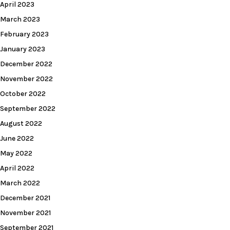
April 2023
March 2023
February 2023
January 2023
December 2022
November 2022
October 2022
September 2022
August 2022
June 2022
May 2022
April 2022
March 2022
December 2021
November 2021
September 2021