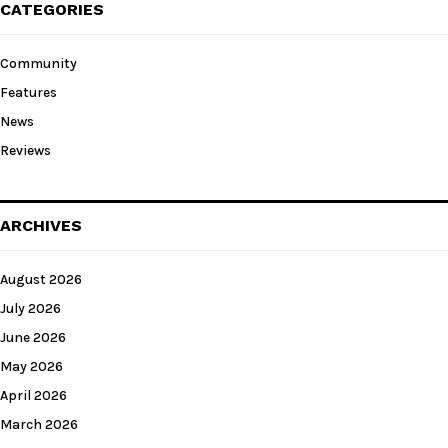
CATEGORIES
Community
Features
News
Reviews
ARCHIVES
August 2026
July 2026
June 2026
May 2026
April 2026
March 2026