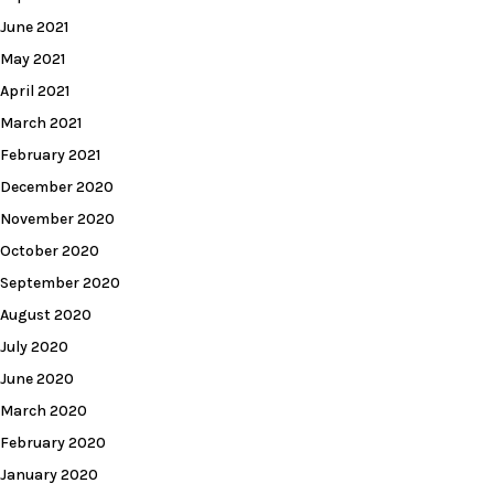
June 2021
May 2021
April 2021
March 2021
February 2021
December 2020
November 2020
October 2020
September 2020
August 2020
July 2020
June 2020
March 2020
February 2020
January 2020