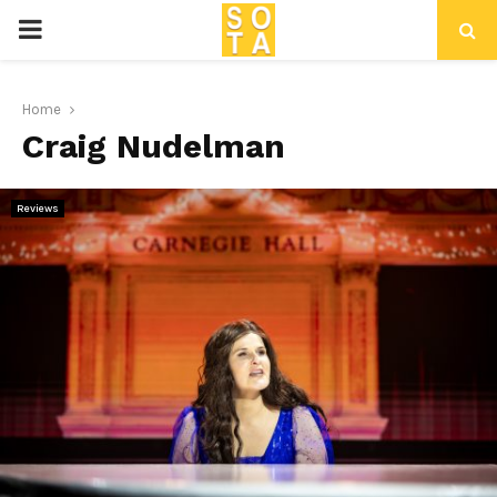
P
R
Home
Craig Nudelman
I
M
Reviews
A
R
Y
M