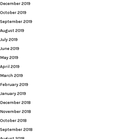
December 2019
October 2019
September 2019
August 2019
July 2019
June 2019
May 2019
April 2019
March 2019
February 2019
January 2019
December 2018
November 2018
October 2018
September 2018
August 2018