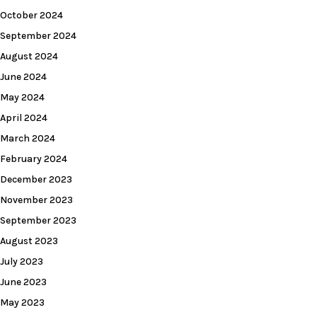
October 2024
September 2024
August 2024
June 2024
May 2024
April 2024
March 2024
February 2024
December 2023
November 2023
September 2023
August 2023
July 2023
June 2023
May 2023