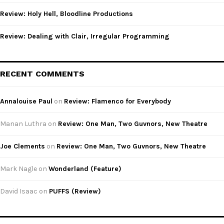
Review: Holy Hell, Bloodline Productions
Review: Dealing with Clair, Irregular Programming
RECENT COMMENTS
Annalouise Paul
on
Review: Flamenco for Everybody
Manan Luthra
on
Review: One Man, Two Guvnors, New Theatre
Joe Clements
on
Review: One Man, Two Guvnors, New Theatre
Mark Nagle
on
Wonderland (Feature)
David Isaac
on
PUFFS (Review)