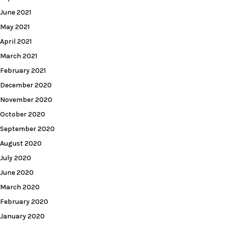
June 2021
May 2021
April 2021
March 2021
February 2021
December 2020
November 2020
October 2020
September 2020
August 2020
July 2020
June 2020
March 2020
February 2020
January 2020