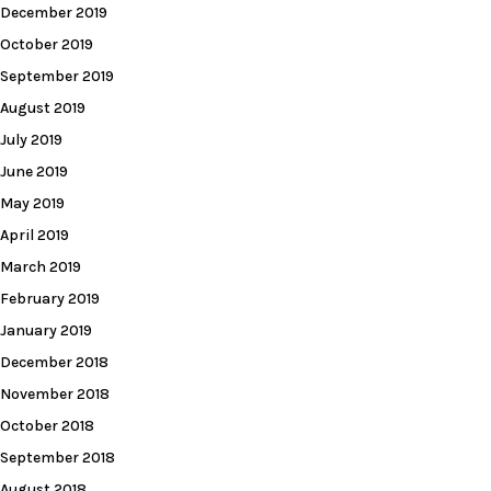
December 2019
October 2019
September 2019
August 2019
July 2019
June 2019
May 2019
April 2019
March 2019
February 2019
January 2019
December 2018
November 2018
October 2018
September 2018
August 2018