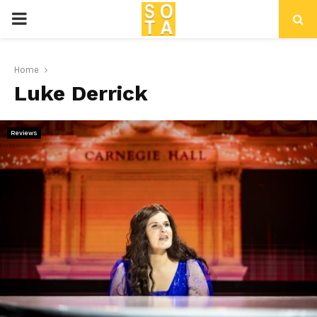
P
R
Home
Luke Derrick
I
M
Reviews
A
R
Y
M