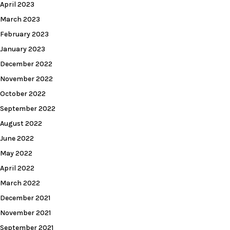
April 2023
March 2023
February 2023
January 2023
December 2022
November 2022
October 2022
September 2022
August 2022
June 2022
May 2022
April 2022
March 2022
December 2021
November 2021
September 2021