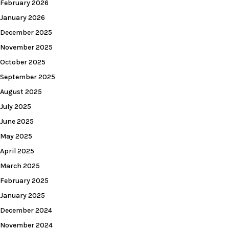
February 2026
January 2026
December 2025
November 2025
October 2025
September 2025
August 2025
July 2025
June 2025
May 2025
April 2025
March 2025
February 2025
January 2025
December 2024
November 2024