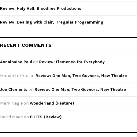
Review: Holy Hell, Bloodline Productions
Review: Dealing with Clair, Irregular Programming
RECENT COMMENTS
Annalouise Paul
on
Review: Flamenco for Everybody
Manan Luthra
on
Review: One Man, Two Guvnors, New Theatre
Joe Clements
on
Review: One Man, Two Guvnors, New Theatre
Mark Nagle
on
Wonderland (Feature)
David Isaac
on
PUFFS (Review)