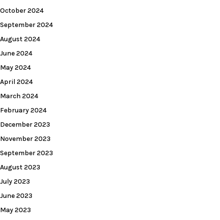
October 2024
September 2024
August 2024
June 2024
May 2024
April 2024
March 2024
February 2024
December 2023
November 2023
September 2023
August 2023
July 2023
June 2023
May 2023