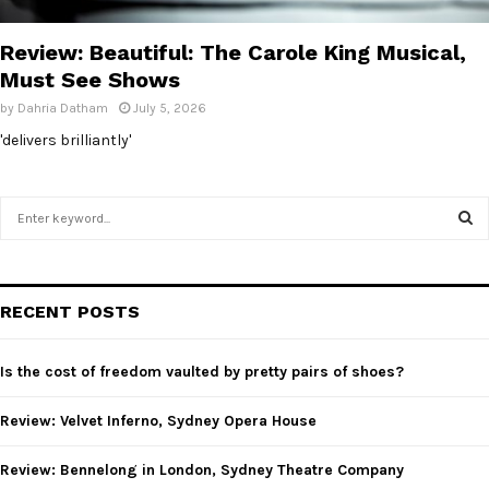
E
Review: Beautiful: The Carole King Musical,
N
Must See Shows
by
Dahria Datham
July 5, 2026
U
'delivers brilliantly'
S
e
a
S
r
c
E
RECENT POSTS
h
f
A
o
Is the cost of freedom vaulted by pretty pairs of shoes?
r
R
:
Review: Velvet Inferno, Sydney Opera House
C
Review: Bennelong in London, Sydney Theatre Company
H