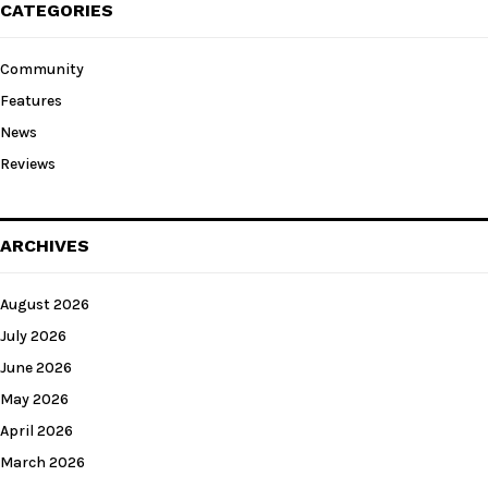
CATEGORIES
Community
Features
News
Reviews
ARCHIVES
August 2026
July 2026
June 2026
May 2026
April 2026
March 2026