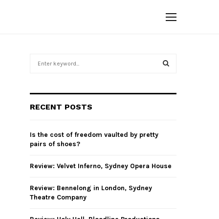
S
e
a
S
r
c
E
RECENT POSTS
h
f
A
o
Is the cost of freedom vaulted by pretty
r
R
pairs of shoes?
:
C
Review: Velvet Inferno, Sydney Opera House
H
Review: Bennelong in London, Sydney
Theatre Company