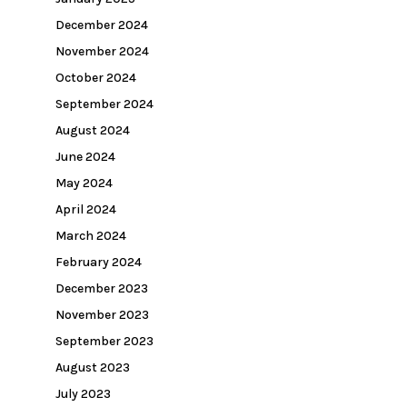
December 2024
November 2024
October 2024
September 2024
August 2024
June 2024
May 2024
April 2024
March 2024
February 2024
December 2023
November 2023
September 2023
August 2023
July 2023