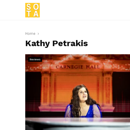
Home
Kathy Petrakis
Reviews