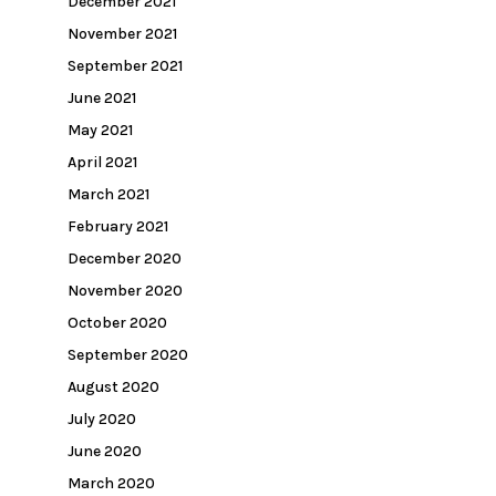
December 2021
November 2021
September 2021
June 2021
May 2021
April 2021
March 2021
February 2021
December 2020
November 2020
October 2020
September 2020
August 2020
July 2020
June 2020
March 2020