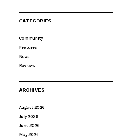
CATEGORIES
Community
Features
News
Reviews
ARCHIVES
August 2026
July 2026
June 2026
May 2026