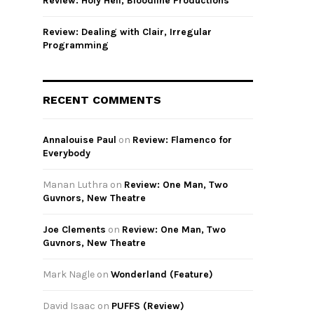
Review: Holy Hell, Bloodline Productions
Review: Dealing with Clair, Irregular
Programming
RECENT COMMENTS
Annalouise Paul
on
Review: Flamenco for
Everybody
Manan Luthra
on
Review: One Man, Two
Guvnors, New Theatre
Joe Clements
on
Review: One Man, Two
Guvnors, New Theatre
Mark Nagle
on
Wonderland (Feature)
David Isaac
on
PUFFS (Review)