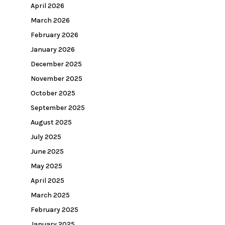
April 2026
March 2026
February 2026
January 2026
December 2025
November 2025
October 2025
September 2025
August 2025
July 2025
June 2025
May 2025
April 2025
March 2025
February 2025
January 2025