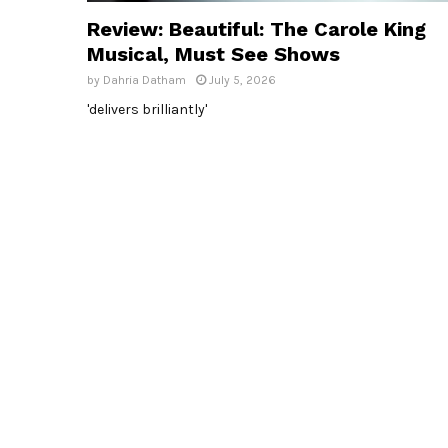
Review: Beautiful: The Carole King
Musical, Must See Shows
by
Dahria Datham
July 5, 2026
'delivers brilliantly'