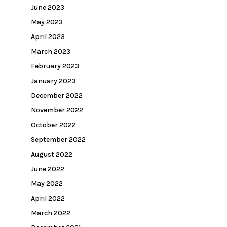
June 2023
May 2023
April 2023
March 2023
February 2023
January 2023
December 2022
November 2022
October 2022
September 2022
August 2022
June 2022
May 2022
April 2022
March 2022