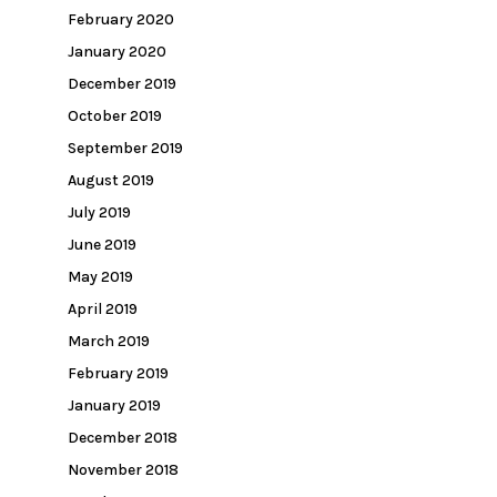
February 2020
January 2020
December 2019
October 2019
September 2019
August 2019
July 2019
June 2019
May 2019
April 2019
March 2019
February 2019
January 2019
December 2018
November 2018