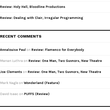
Review: Holy Hell, Bloodline Productions
Review: Dealing with Clair, Irregular Programming
RECENT COMMENTS
Annalouise Paul
on
Review: Flamenco for Everybody
Manan Luthra
on
Review: One Man, Two Guvnors, New Theatre
Joe Clements
on
Review: One Man, Two Guvnors, New Theatre
Mark Nagle
on
Wonderland (Feature)
David Isaac
on
PUFFS (Review)