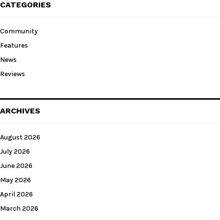
CATEGORIES
Community
Features
News
Reviews
ARCHIVES
August 2026
July 2026
June 2026
May 2026
April 2026
March 2026