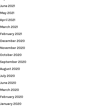
June 2021
May 2021
April 2021
March 2021
February 2021
December 2020
November 2020
October 2020
September 2020
August 2020
July 2020
June 2020
March 2020
February 2020
January 2020