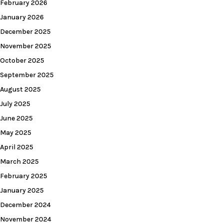
February 2026
January 2026
December 2025
November 2025
October 2025
September 2025
August 2025
July 2025
June 2025
May 2025
April 2025
March 2025
February 2025
January 2025
December 2024
November 2024