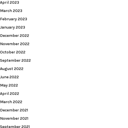
April 2023
March 2023
February 2023
January 2023
December 2022
November 2022
October 2022
September 2022
August 2022
June 2022
May 2022
April 2022
March 2022
December 2021
November 2021
September 2021