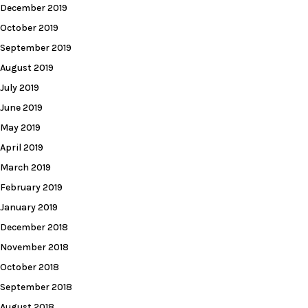
December 2019
October 2019
September 2019
August 2019
July 2019
June 2019
May 2019
April 2019
March 2019
February 2019
January 2019
December 2018
November 2018
October 2018
September 2018
August 2018